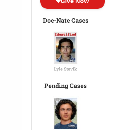
Doe-Nate Cases
Lyle Stevik
Pending Cases