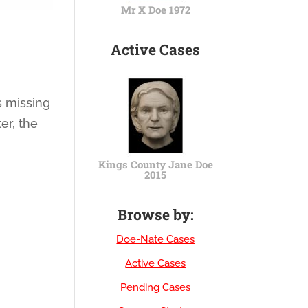
Mr X Doe 1972
Active Cases
s missing
er, the
Kings County Jane Doe
2015
Browse by:
Doe-Nate Cases
Active Cases
Pending Cases