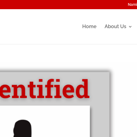
Nami
Home
About Us