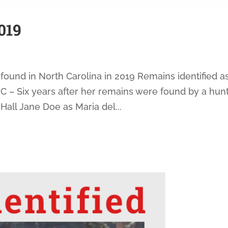
019
found in North Carolina in 2019 Remains identified a
 – Six years after her remains were found by a hunt
Hall Jane Doe as Maria del...