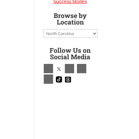
Success Stories
Browse by
Location
Follow Us on
Social Media