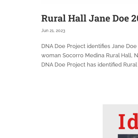
Rural Hall Jane Doe 2
Jun 21, 2023
DNA Doe Project identifies Jane Doe 
woman Socorro Medina Rural Hall, NC
DNA Doe Project has identified Rural 