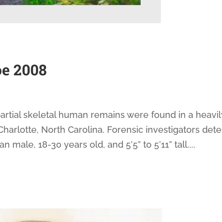
e 2008
rtial skeletal human remains were found in a heavil
harlotte, North Carolina. Forensic investigators det
ale, 18-30 years old, and 5’5” to 5’11” tall....