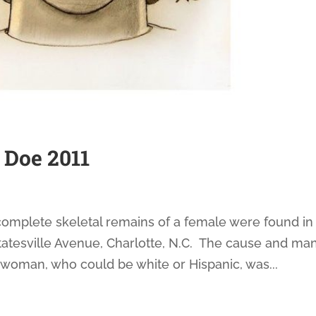
 Doe 2011
complete skeletal remains of a female were found in
tatesville Avenue, Charlotte, N.C. The cause and ma
woman, who could be white or Hispanic, was...