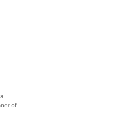
 a
nner of