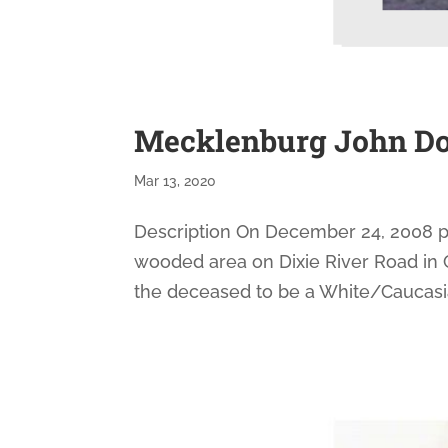
Mecklenburg John Do
Mar 13, 2020
Description On December 24, 2008 pa
wooded area on Dixie River Road in C
the deceased to be a White/Caucasian m