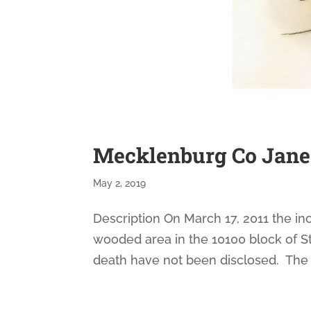
Mecklenburg Co Jane
May 2, 2019
Description On March 17, 2011 the in
wooded area in the 10100 block of S
death have not been disclosed. The 