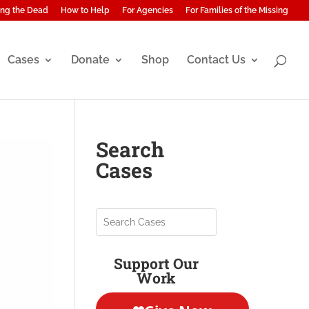
ng the Dead
How to Help
For Agencies
For Families of the Missing
Cases
Donate
Shop
Contact Us
Search
Cases
Support Our
Work