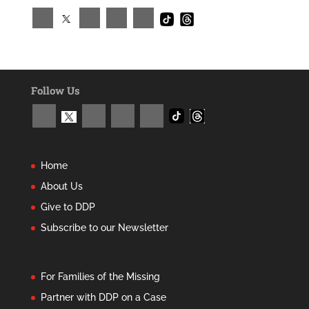
Follow Us
Home
About Us
Give to DDP
Subscribe to our Newsletter
For Families of the Missing
Partner with DDP on a Case