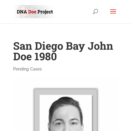
San Diego Bay John
Doe 1980
Pending Cases