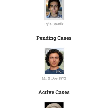
Lyle Stevik
Pending Cases
Mr X Doe 1972
Active Cases