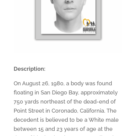
Description:
On August 26, 1980, a body was found
floating in San Diego Bay, approximately
750 yards northeast of the dead-end of
Point Street in Coronado, California. The
decedent is believed to be a White male
between 15 and 23 years of age at the