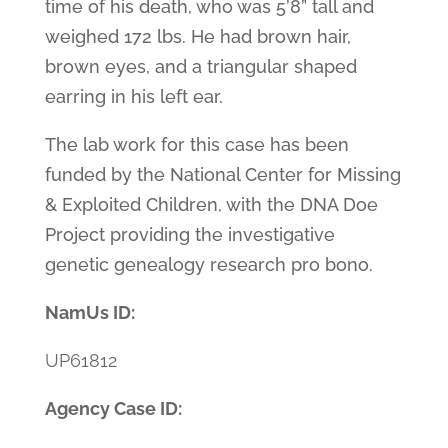
time of his death, who was 5’8” tall and
weighed 172 lbs. He had brown hair,
brown eyes, and a triangular shaped
earring in his left ear.
The lab work for this case has been
funded by the National Center for Missing
& Exploited Children, with the DNA Doe
Project providing the investigative
genetic genealogy research pro bono.
NamUs ID:
UP61812
Agency Case ID: