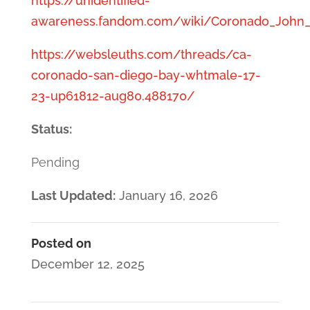
https://unidentified-
awareness.fandom.com/wiki/Coronado_John_
https://websleuths.com/threads/ca-
coronado-san-diego-bay-whtmale-17-
23-up61812-aug80.488170/
Status:
Pending
Last Updated:
January 16, 2026
Posted on
December 12, 2025