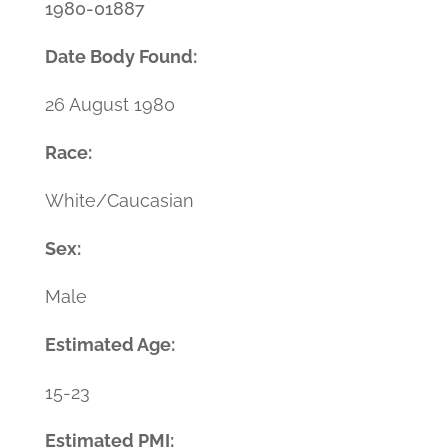
1980-01887
Date Body Found:
26 August 1980
Race:
White/Caucasian
Sex:
Male
Estimated Age:
15-23
Estimated PMI: