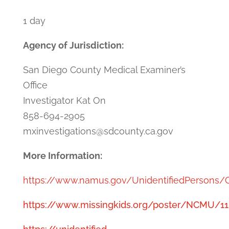
1 day
Agency of Jurisdiction:
San Diego County Medical Examiner’s
Office
Investigator Kat On
858-694-2905
mxinvestigations@sdcounty.ca.gov
More Information:
https://www.namus.gov/UnidentifiedPersons/
https://www.missingkids.org/poster/NCMU/1