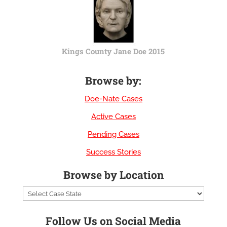
Kings County Jane Doe 2015
Browse by:
Doe-Nate Cases
Active Cases
Pending Cases
Success Stories
Browse by Location
Follow Us on Social Media