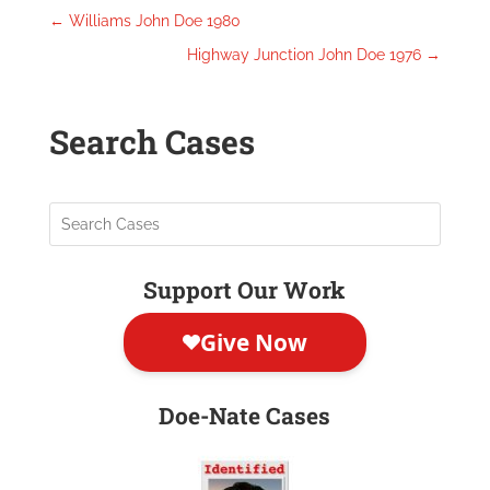
←
Williams John Doe 1980
Highway Junction John Doe 1976
→
Search Cases
Support Our Work
Doe-Nate Cases