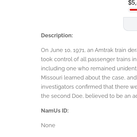
Description:
On June 10, 1971, an Amtrak train derai
took control of all passenger trains 
including one who remained unidentifi
Missouri learned about the case, and
investigators confirmed that there we
the second Doe, believed to be an ad
NamUs ID:
None