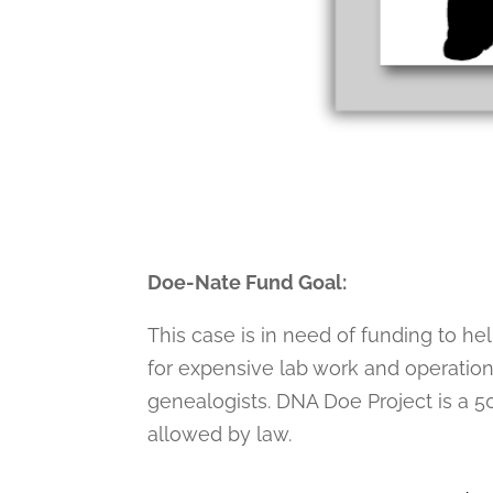
Doe-Nate Fund Goal:
This case is in need of funding to he
for expensive lab work and operation
genealogists. DNA Doe Project is a 50
allowed by law.