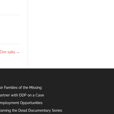
 Doe 1984
→
or Families of the Missing
artner with DDP on a Case
mployment Opportunities
aming the Dead Documentary Series