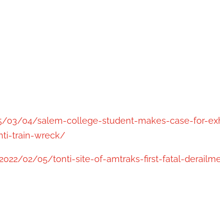
025/03/04/salem-college-student-makes-case-for-e
ti-train-wreck/
022/02/05/tonti-site-of-amtraks-first-fatal-derailm