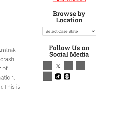
Browse by
Location
Follow Us on
 Amtrak
Social Media
 crash,
y of
ation,
 This is