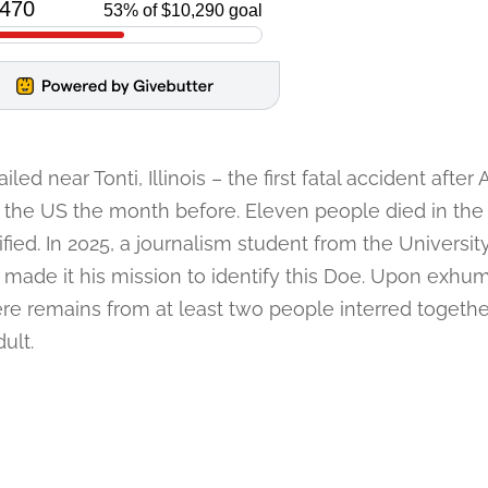
led near Tonti, Illinois – the first fatal accident after
in the US the month before. Eleven people died in the
ed. In 2025, a journalism student from the Universit
 made it his mission to identify this Doe. Upon exhum
re remains from at least two people interred together.
ult.