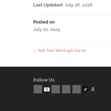
Last Updated:
July 26, 2026
Posted on
July 10, 2025
←
Tonti Train Wreck 1971 Doe #1
Follow Us