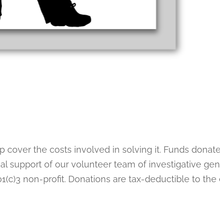
lp cover the costs involved in solving it. Funds donat
al support of our volunteer team of investigative gen
1(c)3 non-profit. Donations are tax-deductible to the