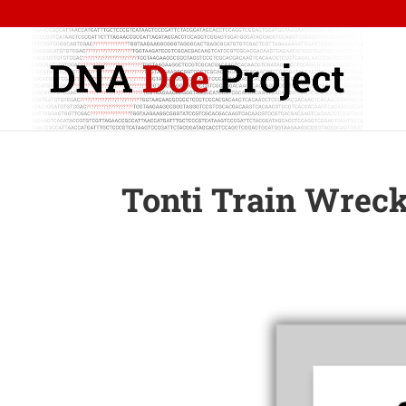
Tonti Train Wreck