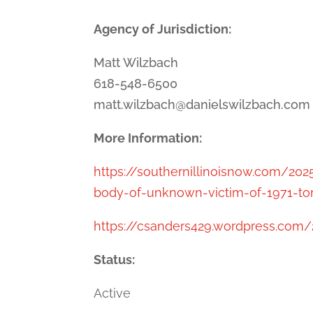
Agency of Jurisdiction:
Matt Wilzbach
618-548-6500
matt.wilzbach@danielswilzbach.com
More Information:
https://southernillinoisnow.com/2
body-of-unknown-victim-of-1971-ton
https://csanders429.wordpress.com/2
Status:
Active