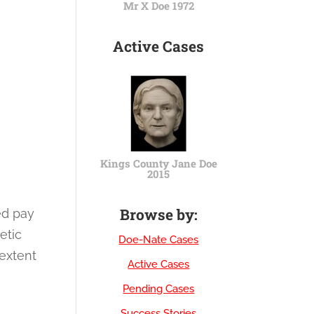
Mr X Doe 1972
Active Cases
Kings County Jane Doe
2015
Browse by:
ed pay
etic
Doe-Nate Cases
 extent
Active Cases
Pending Cases
Success Stories