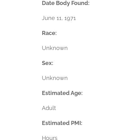
Date Body Found:
June 11, 1971
Race:
Unknown
Sex:
Unknown
Estimated Age:
Adult
Estimated PMI:
Hours