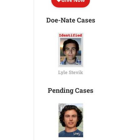
Doe-Nate Cases
Lyle Stevik
Pending Cases