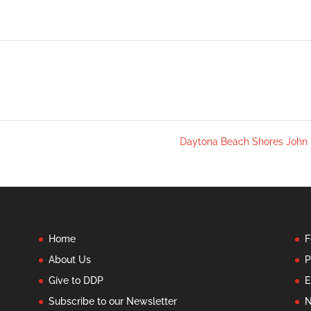
Daytona Beach Shores John
Home
F
About Us
P
Give to DDP
E
Subscribe to our Newsletter
N