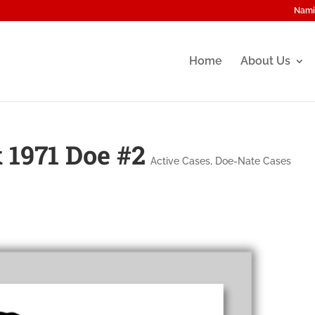
Nami
Home
About Us
 1971 Doe #2
Active Cases
,
Doe-Nate Cases