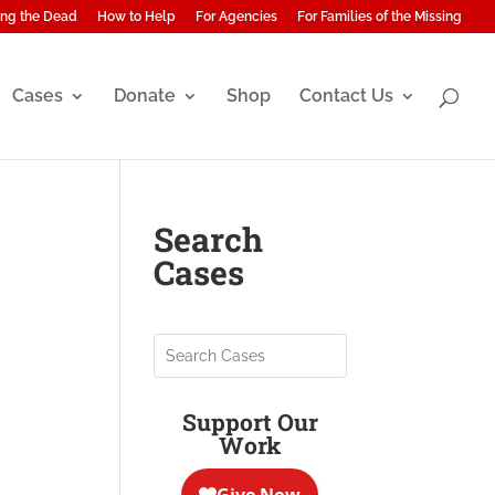
ng the Dead
How to Help
For Agencies
For Families of the Missing
Cases
Donate
Shop
Contact Us
Search
Cases
Support Our
Work