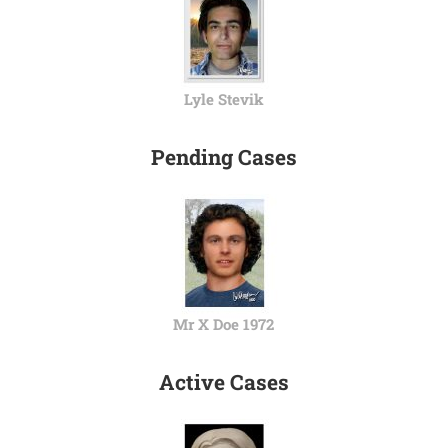
Lyle Stevik
Pending Cases
Mr X Doe 1972
Active Cases