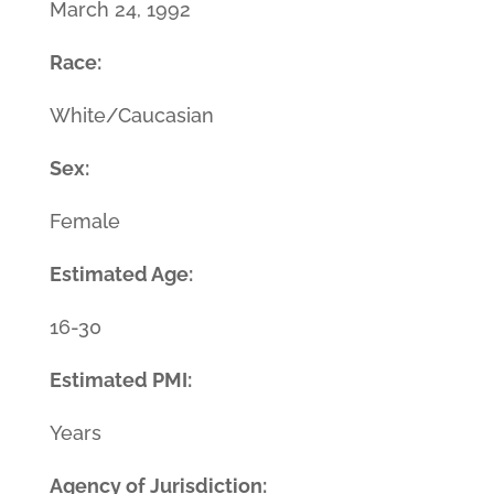
March 24, 1992
Race:
White/Caucasian
Sex:
Female
Estimated Age:
16-30
Estimated PMI:
Years
Agency of Jurisdiction: