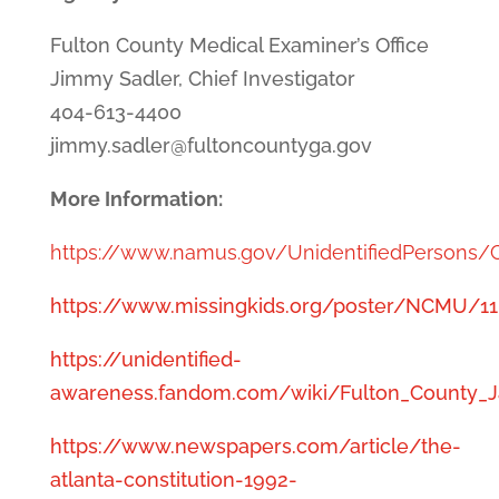
Fulton County Medical Examiner’s Office
Jimmy Sadler, Chief Investigator
404-613-4400
jimmy.sadler@fultoncountyga.gov
More Information:
https://www.namus.gov/UnidentifiedPersons
https://www.missingkids.org/poster/NCMU/1
https://unidentified-
awareness.fandom.com/wiki/Fulton_County_J
https://www.newspapers.com/article/the-
atlanta-constitution-1992-