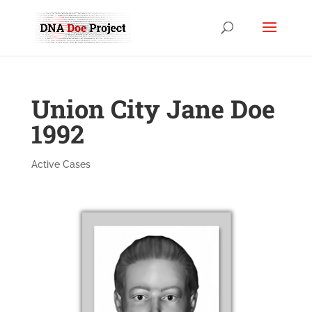
Union City Jane Doe
1992
Active Cases