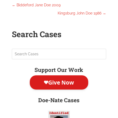
←
Biddeford Jane Doe 2009
Kingsburg John Doe 1986
→
Search Cases
Support Our Work
Doe-Nate Cases