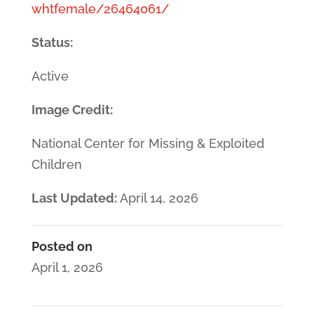
whtfemale/26464061/
Status:
Active
Image Credit:
National Center for Missing & Exploited
Children
Last Updated:
April 14, 2026
Posted on
April 1, 2026