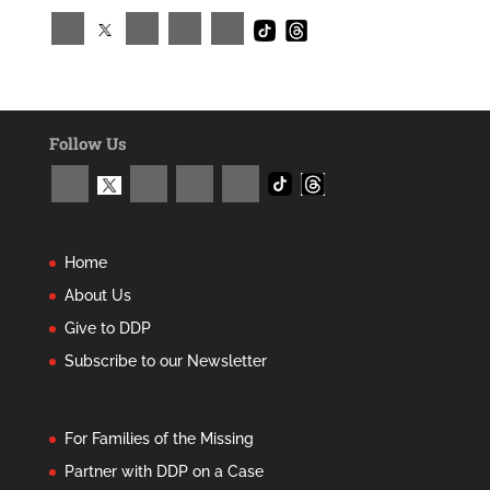
Follow Us
Home
About Us
Give to DDP
Subscribe to our Newsletter
For Families of the Missing
Partner with DDP on a Case