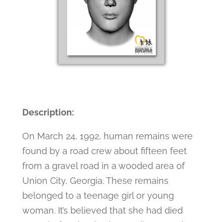
Description:
On March 24, 1992, human remains were
found by a road crew about fifteen feet
from a gravel road in a wooded area of
Union City, Georgia. These remains
belonged to a teenage girl or young
woman. It’s believed that she had died