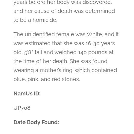
years before her body was discovered,
and her cause of death was determined
to be a homicide.
The unidentified female was White, and it
was estimated that she was 16-30 years
old, 5’8” tall and weighed 140 pounds at
the time of her death. She was found
wearing a mother’s ring, which contained
blue, pink, and red stones.
NamUs ID:
UP708
Date Body Found: