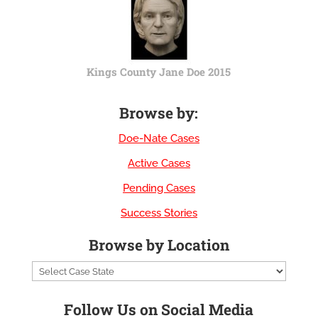
Kings County Jane Doe 2015
Browse by:
Doe-Nate Cases
Active Cases
Pending Cases
Success Stories
Browse by Location
Follow Us on Social Media