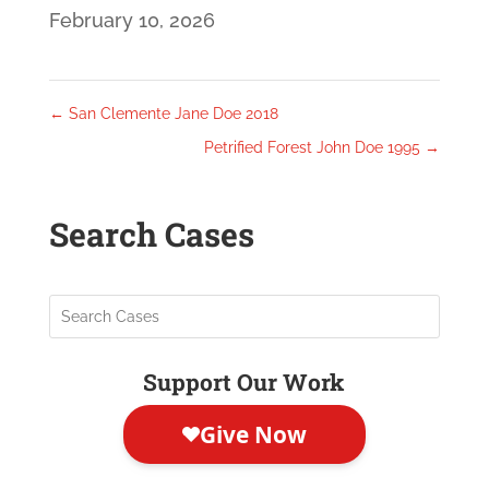
February 10, 2026
←
San Clemente Jane Doe 2018
Petrified Forest John Doe 1995
→
Search Cases
Support Our Work