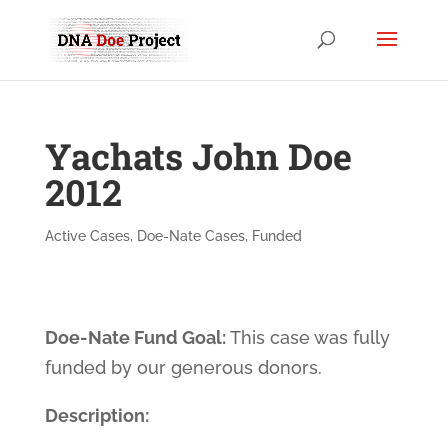
Yachats John Doe
2012
Active Cases
,
Doe-Nate Cases
,
Funded
Doe-Nate Fund Goal:
This case was fully
funded by our generous donors.
Description: