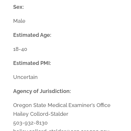
Sex:
Male
Estimated Age:
18-40
Estimated PMI:
Uncertain
Agency of Jurisdiction:
Oregon State Medical Examiner’s Office
Hailey Collord-Stalder
503-932-8130