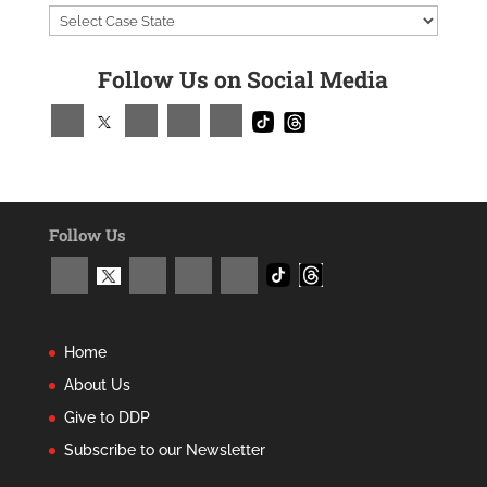
Follow Us on Social Media
Follow Us
Home
About Us
Give to DDP
Subscribe to our Newsletter