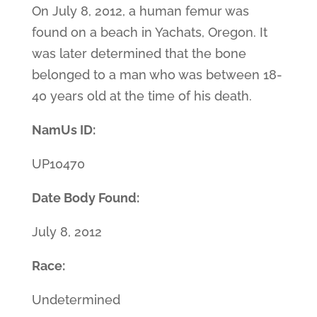
On July 8, 2012, a human femur was
found on a beach in Yachats, Oregon. It
was later determined that the bone
belonged to a man who was between 18-
40 years old at the time of his death.
NamUs ID:
UP10470
Date Body Found:
July 8, 2012
Race:
Undetermined