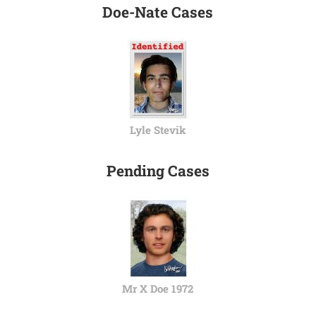
Doe-Nate Cases
Lyle Stevik
Pending Cases
Mr X Doe 1972