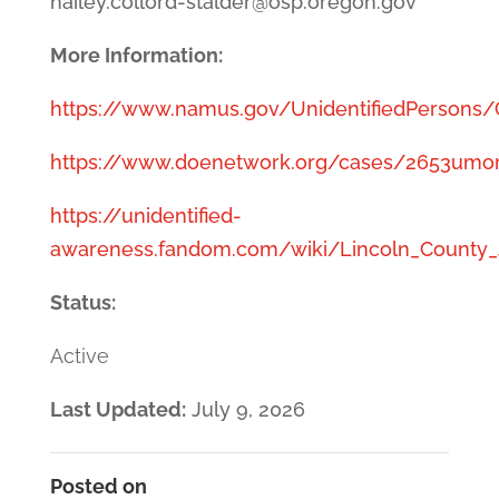
hailey.collord-stalder@osp.oregon.gov
More Information:
https://www.namus.gov/UnidentifiedPersons
https://www.doenetwork.org/cases/2653umor
https://unidentified-
awareness.fandom.com/wiki/Lincoln_County_
Status:
Active
Last Updated:
July 9, 2026
Posted on