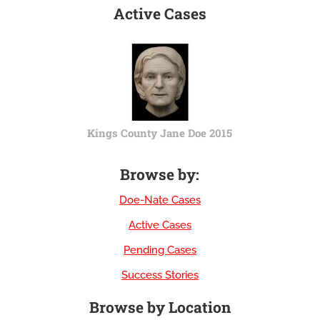
Active Cases
Kings County Jane Doe 2015
Browse by:
Doe-Nate Cases
Active Cases
Pending Cases
Success Stories
Browse by Location