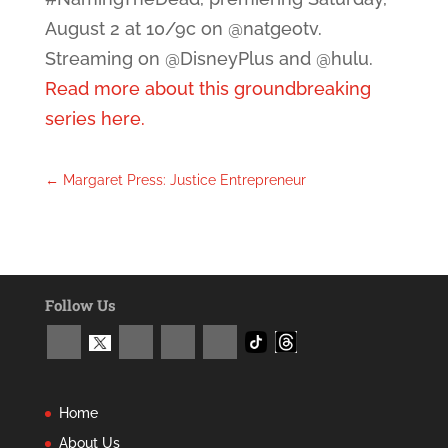
August 2 at 10/9c on @natgeotv.
Streaming on @DisneyPlus and @hulu.
Read more about this groundbreaking
series here.
←
Margaret Press: Justice Entrepreneur
Follow Us
Home
About Us