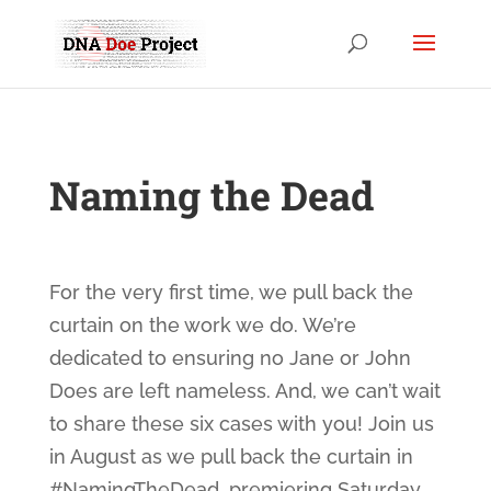
Naming the Dead
For the very first time, we pull back the
curtain on the work we do. We’re
dedicated to ensuring no Jane or John
Does are left nameless. And, we can’t wait
to share these six cases with you! Join us
in August as we pull back the curtain in
#NamingTheDead
, premiering Saturday,