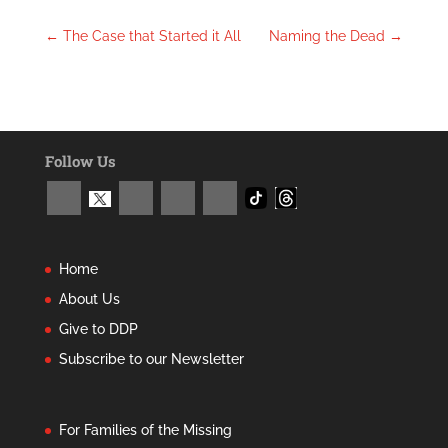
←
The Case that Started it All
Naming the Dead
→
Follow Us
Home
About Us
Give to DDP
Subscribe to our Newsletter
For Families of the Missing