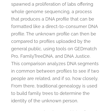
spawned a proliferation of labs offering
whole genome sequencing, a process
that produces a DNA profile that can be
formatted like a direct-to-consumer DNA
profile. The unknown profile can then be
compared to profiles uploaded by the
general public, using tools on GEDmatch
Pro, FamilyTreeDNA, and DNA Justice.
This comparison analyzes DNA segments
in common between profiles to see if two
people are related, and if so, how closely.
From there, traditional genealogy is used
to build family trees to determine the
identity of the unknown person.