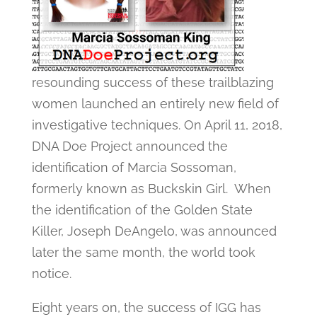
resounding success of these trailblazing
women launched an entirely new field of
investigative techniques. On April 11, 2018,
DNA Doe Project announced the
identification of Marcia Sossoman,
formerly known as Buckskin Girl. When
the identification of the Golden State
Killer, Joseph DeAngelo, was announced
later the same month, the world took
notice.
Eight years on, the success of IGG has