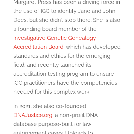
Margaret Press has been a driving force in
the use of IGG to identify Jane and John
Does, but she didn’t stop there. She is also
a founding board member of the
Investigative Genetic Genealogy
Accreditation Board
, which has developed
standards and ethics for the emerging
field, and recently launched its
accreditation testing program to ensure
IGG practitioners have the competencies
needed for this complex work.
In 2021, she also co-founded
DNAJustice.org
, a non-profit DNA
database purpose-built for law
enforcement cases. Uploads to