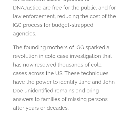
DNAJustice are free for the public, and for
law enforcement, reducing the cost of the
IGG process for budget-strapped
agencies.
The founding mothers of IGG sparked a
revolution in cold case investigation that
has now resolved thousands of cold
cases across the US. These techniques
have the power to identify Jane and John
Doe unidentified remains and bring
answers to families of missing persons
after years or decades.