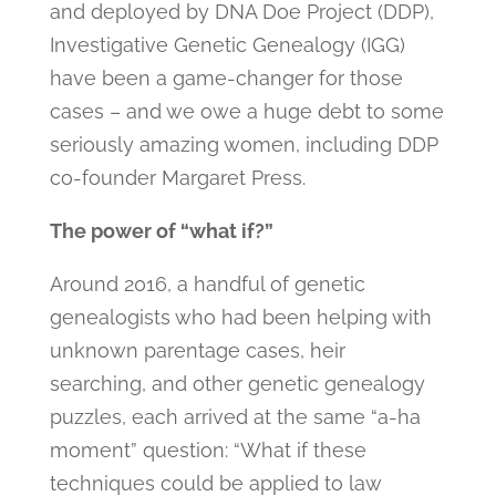
and deployed by DNA Doe Project (DDP),
Investigative Genetic Genealogy (IGG)
have been a game-changer for those
cases – and we owe a huge debt to some
seriously amazing women, including DDP
co-founder Margaret Press.
The power of “what if?”
Around 2016, a handful of genetic
genealogists who had been helping with
unknown parentage cases, heir
searching, and other genetic genealogy
puzzles, each arrived at the same “a-ha
moment” question: “What if these
techniques could be applied to law