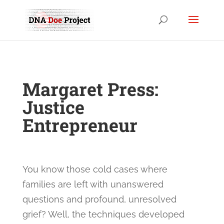
Margaret Press:
Justice
Entrepreneur
You know those cold cases where
families are left with unanswered
questions and profound, unresolved
grief? Well, the techniques developed