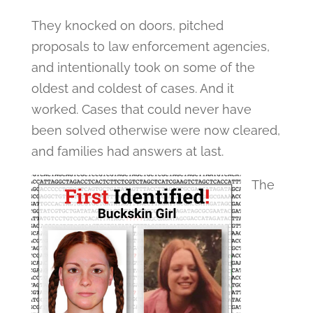
They knocked on doors, pitched
proposals to law enforcement agencies,
and intentionally took on some of the
oldest and coldest of cases. And it
worked. Cases that could never have
been solved otherwise were now cleared,
and families had answers at last.
The