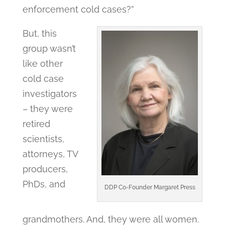
enforcement cold cases?”
But, this
group wasn’t
like other
cold case
investigators
– they were
retired
scientists,
attorneys, TV
producers,
PhDs, and
DDP Co-Founder Margaret Press
grandmothers. And, they were all women.