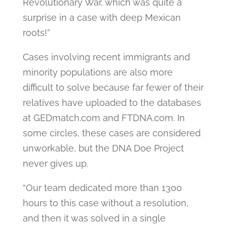
Revolutionary War, which was quite a
surprise in a case with deep Mexican
roots!”
Cases involving recent immigrants and
minority populations are also more
difficult to solve because far fewer of their
relatives have uploaded to the databases
at GEDmatch.com and FTDNA.com. In
some circles, these cases are considered
unworkable, but the DNA Doe Project
never gives up.
“Our team dedicated more than 1300
hours to this case without a resolution,
and then it was solved in a single