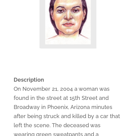
Description
On November 21, 2004 a woman was
found in the street at 15th Street and
Broadway in Phoenix, Arizona minutes
after being struck and killed by a car that
left the scene. The deceased was
wearing green sweatpants and a