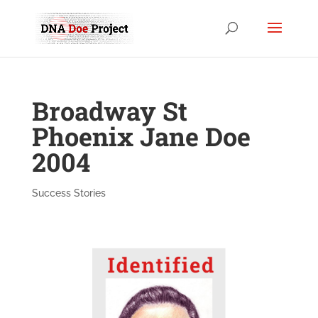
Broadway St
Phoenix Jane Doe
2004
Success Stories