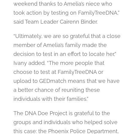
weekend thanks to Amelia’s niece who
took action by testing on FamilyTreeDNA,”
said Team Leader Cairenn Binder.
“Ultimately, we are so grateful that a close
member of Amelia’s family made the
decision to test in an effort to locate her,”
Ivany added. “The more people that
choose to test at FamilyTreeDNA or
upload to GEDmatch means that we have
a better chance of reuniting these
individuals with their families.”
The DNA Doe Project is grateful to the
groups and individuals who helped solve
this case: the Phoenix Police Department,