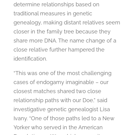
determine relationships based on
traditional measures in genetic
genealogy, making distant relatives seem
closer in the family tree because they
share more DNA. The name change of a
close relative further hampered the
identification.
“This was one of the most challenging
cases of endogamy imaginable – our
closest matches shared two close
relationship paths with our Doe,” said
investigative genetic genealogist Lisa
Ivany. “One of those paths led to a New
Yorker who served in the American