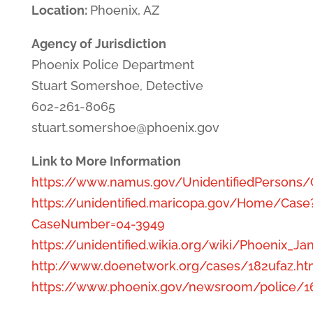
Location:
Phoenix, AZ
Agency of Jurisdiction
Phoenix Police Department
Stuart Somershoe, Detective
602-261-8065
stuart.somershoe@phoenix.gov
Link to More Information
https://www.namus.gov/UnidentifiedPersons
https://unidentified.maricopa.gov/Home/Case
CaseNumber=04-3949
https://unidentified.wikia.org/wiki/Phoenix_
http://www.doenetwork.org/cases/182ufaz.ht
https://www.phoenix.gov/newsroom/police/1