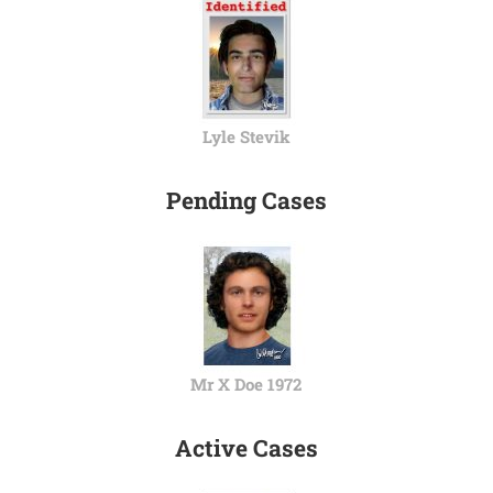
Lyle Stevik
Pending Cases
Mr X Doe 1972
Active Cases