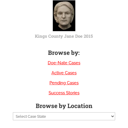
Kings County Jane Doe 2015
Browse by:
Doe-Nate Cases
Active Cases
Pending Cases
Success Stories
Browse by Location