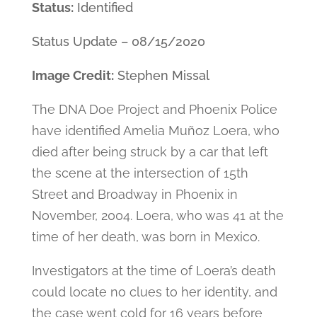
Status:
Identified
Status Update – 08/15/2020
Image Credit:
Stephen Missal
The DNA Doe Project and Phoenix Police
have identified Amelia Muñoz Loera, who
died after being struck by a car that left
the scene at the intersection of 15th
Street and Broadway in Phoenix in
November, 2004. Loera, who was 41 at the
time of her death, was born in Mexico.
Investigators at the time of Loera’s death
could locate no clues to her identity, and
the case went cold for 16 years before