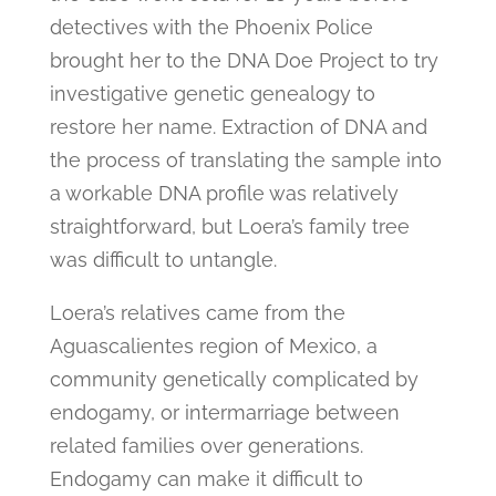
detectives with the Phoenix Police
brought her to the DNA Doe Project to try
investigative genetic genealogy to
restore her name. Extraction of DNA and
the process of translating the sample into
a workable DNA profile was relatively
straightforward, but Loera’s family tree
was difficult to untangle.
Loera’s relatives came from the
Aguascalientes region of Mexico, a
community genetically complicated by
endogamy, or intermarriage between
related families over generations.
Endogamy can make it difficult to