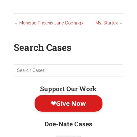
←
Monique Phoenix Jane Doe 1997
Ms. Startex
→
Search Cases
Support Our Work
Doe-Nate Cases