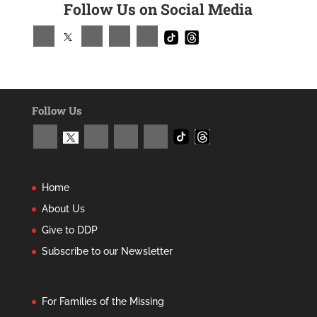
Follow Us on Social Media
Follow Us
Home
About Us
Give to DDP
Subscribe to our Newsletter
For Families of the Missing