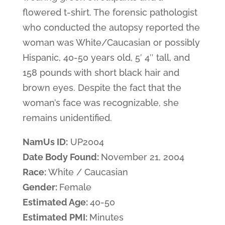
flowered t-shirt. The forensic pathologist
who conducted the autopsy reported the
woman was White/Caucasian or possibly
Hispanic, 40-50 years old, 5′ 4″ tall, and
158 pounds with short black hair and
brown eyes. Despite the fact that the
woman’s face was recognizable, she
remains unidentified.
NamUs ID:
UP2004
Date Body Found:
November 21, 2004
Race:
White / Caucasian
Gender:
Female
Estimated Age:
40-50
Estimated PMI:
Minutes