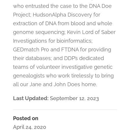
who entrusted the case to the DNA Doe
Project; HudsonAlpha Discovery for
extraction of DNA from blood and whole
genome sequencing; Kevin Lord of Saber
Investigations for bioinformatics;
GEDmatch Pro and FTDNA for providing
their databases; and DDP’s dedicated
teams of volunteer investigative genetic
genealogists who work tirelessly to bring
all our Jane and John Does home.
Last Updated:
September 12, 2023
Posted on
April 24, 2020