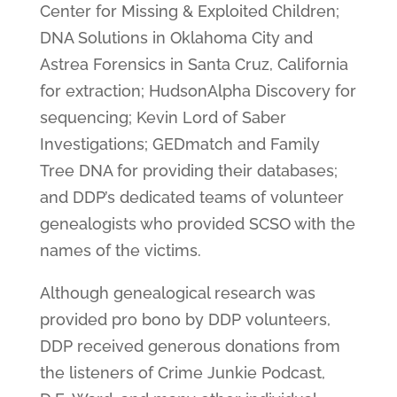
Center for Missing & Exploited Children;
DNA Solutions in Oklahoma City and
Astrea Forensics in Santa Cruz, California
for extraction; HudsonAlpha Discovery for
sequencing; Kevin Lord of Saber
Investigations; GEDmatch and Family
Tree DNA for providing their databases;
and DDP’s dedicated teams of volunteer
genealogists who provided SCSO with the
names of the victims.
Although genealogical research was
provided pro bono by DDP volunteers,
DDP received generous donations from
the listeners of Crime Junkie Podcast,