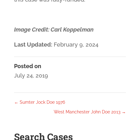
Image Credit: Carl Koppelman
Last Updated:
February 9, 2024
Posted on
July 24, 2019
←
Sumter Jock Doe 1976
West Manchester John Doe 2013
→
Search Cases