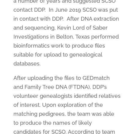
a number of years and suggested SCSO
contact DDP. In June 2019 SCSO was put
in contact with DDP. After DNA extraction
and sequencing, Kevin Lord of Saber
Investigations in Belton, Texas performed
bioinformatics work to produce files
suitable for upload to genealogical
databases.
After uploading the files to GEDmatch
and Family Tree DNA (FTDNA), DDP’s
volunteer genealogists identified relatives
of interest. Upon exploration of the
matching pedigrees, the team was able
to produce the names of likely
candidates for SCSO. According to team