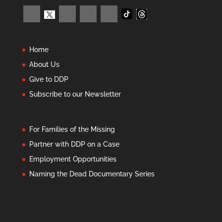
Home
About Us
Give to DDP
Subscribe to our Newsletter
For Families of the Missing
Partner with DDP on a Case
Employment Opportunities
Naming the Dead Documentary Series