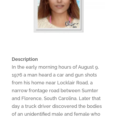
Description
In the early morning hours of August 9,
1976 a man heard a car and gun shots
from his home near Locklair Road, a
narrow frontage road between Sumter
and Florence, South Carolina. Later that
day a truck driver discovered the bodies
of an unidentified male and female who