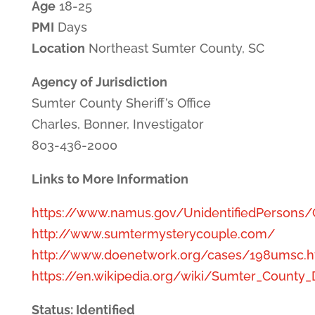
Age
18-25
PMI
Days
Location
Northeast Sumter County, SC
Agency of Jurisdiction
Sumter County Sheriff’s Office
Charles, Bonner, Investigator
803-436-2000
Links to More Information
https://www.namus.gov/UnidentifiedPersons
http://www.sumtermysterycouple.com/
http://www.doenetwork.org/cases/198umsc.h
https://en.wikipedia.org/wiki/Sumter_County
Status: Identified