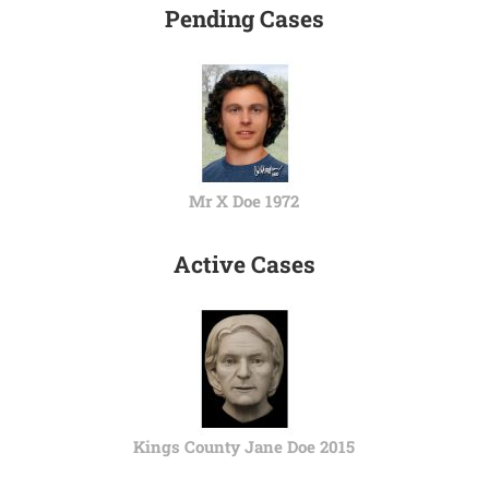
Pending Cases
Mr X Doe 1972
Active Cases
Kings County Jane Doe 2015