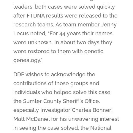
leaders, both cases were solved quickly
after FTDNA results were released to the
research teams. As team member Jenny
Lecus noted, “For 44 years their names
were unknown. In about two days they
were restored to them with genetic
genealogy.”
DDP wishes to acknowledge the
contributions of those groups and
individuals who helped solve this case:
the Sumter County Sheriff’s Office,
especially Investigator Charles Bonner;
Matt McDaniel for his unwavering interest
in seeing the case solved; the National