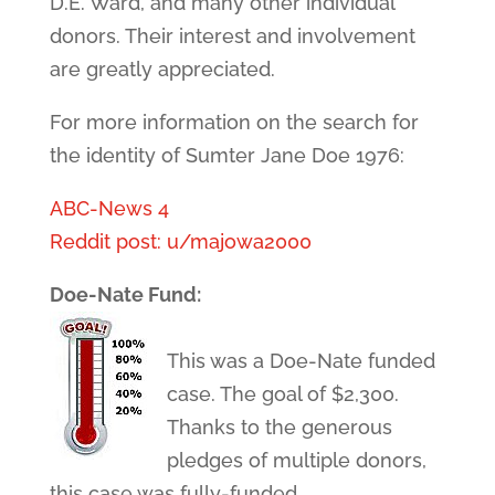
D.E. Ward, and many other individual
donors. Their interest and involvement
are greatly appreciated.
For more information on the search for
the identity of Sumter Jane Doe 1976:
ABC-News 4
Reddit post: u/majowa2000
Doe-Nate Fund:
This was a Doe-Nate funded
case. The goal of $2,300.
Thanks to the generous
pledges of multiple donors,
this case was fully-funded.