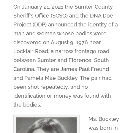
On January 21, 2021 the Sumter County
Sheriff’s Office (SCSO) and the DNA Doe
Project (DDP) announced the identity of a
man and woman whose bodies were
discovered on August 9, 1976 near
Locklair Road, a narrow frontage road
between Sumter and Florence, South
Carolina. They are James Paul Freund
and Pamela Mae Buckley. The pair had
been shot repeatedly, and no
identification or money was found with
the bodies.
Ms. Buckley
was born in