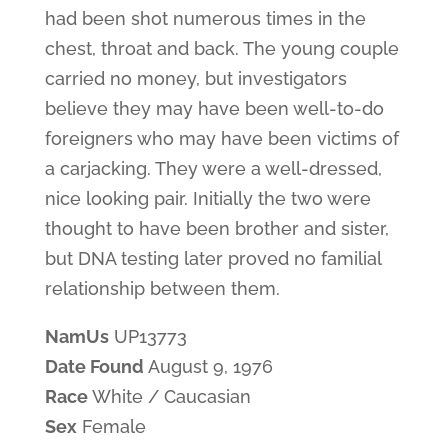
had been shot numerous times in the
chest, throat and back. The young couple
carried no money, but investigators
believe they may have been well-to-do
foreigners who may have been victims of
a carjacking. They were a well-dressed,
nice looking pair. Initially the two were
thought to have been brother and sister,
but DNA testing later proved no familial
relationship between them.
NamUs
UP13773
Date Found
August 9, 1976
Race
White / Caucasian
Sex
Female