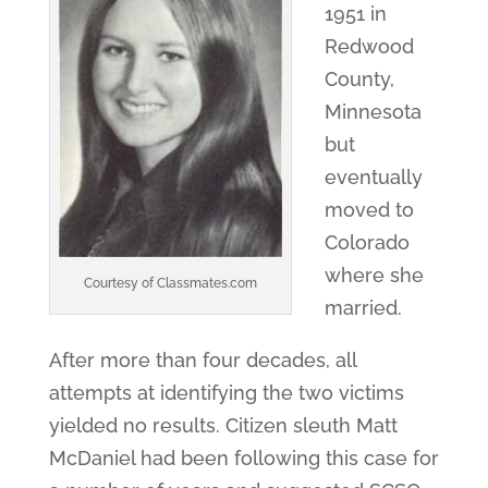
1951 in
Redwood
County,
Minnesota
but
eventually
moved to
Colorado
where she
Courtesy of Classmates.com
married.
After more than four decades, all
attempts at identifying the two victims
yielded no results. Citizen sleuth Matt
McDaniel had been following this case for