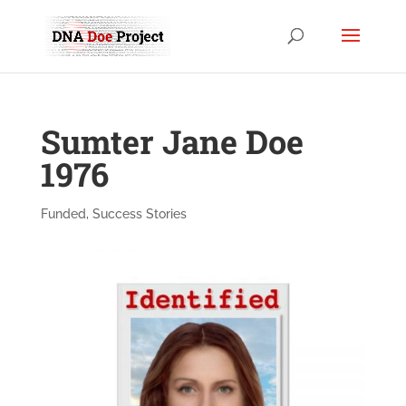
Sumter Jane Doe
1976
Funded
,
Success Stories