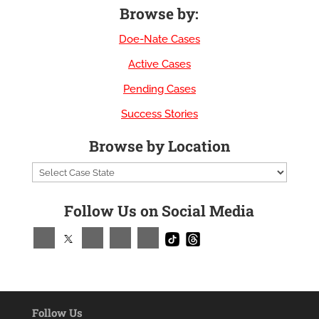
Browse by:
Doe-Nate Cases
Active Cases
Pending Cases
Success Stories
Browse by Location
Follow Us on Social Media
Follow Us