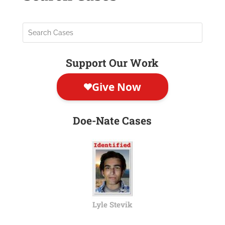
Support Our Work
Doe-Nate Cases
Lyle Stevik