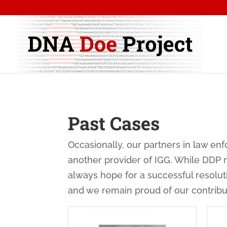
Past Cases
Occasionally, our partners in law e
another provider of IGG. While DDP 
always hope for a successful resolu
and we remain proud of our contribu