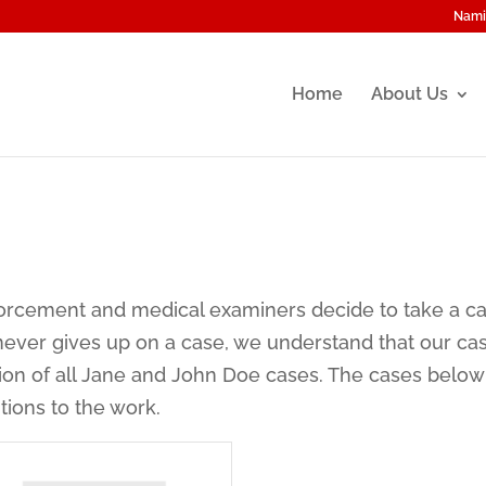
Nami
Home
About Us
nforcement and medical examiners decide to take a c
never gives up on a case, we understand that our ca
tion of all Jane and John Doe cases. The cases belo
tions to the work.