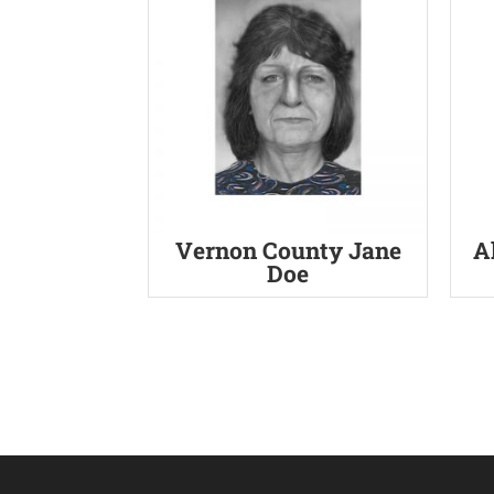
Vernon County Jane
A
Doe