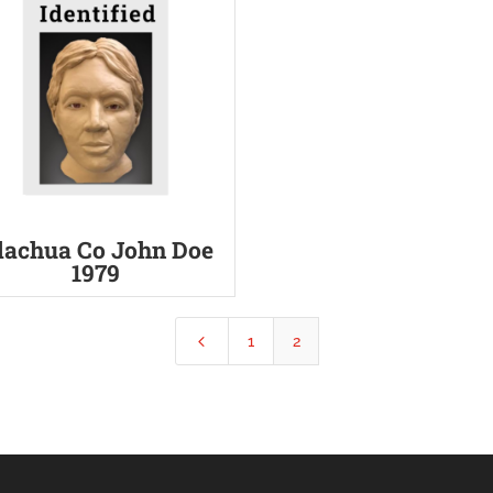
lachua Co John Doe
1979
4
1
2