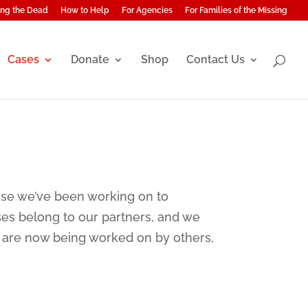
ng the Dead
How to Help
For Agencies
For Families of the Missing
Cases
Donate
Shop
Contact Us
ase we’ve been working on to
ses belong to our partners, and we
w are now being worked on by others,