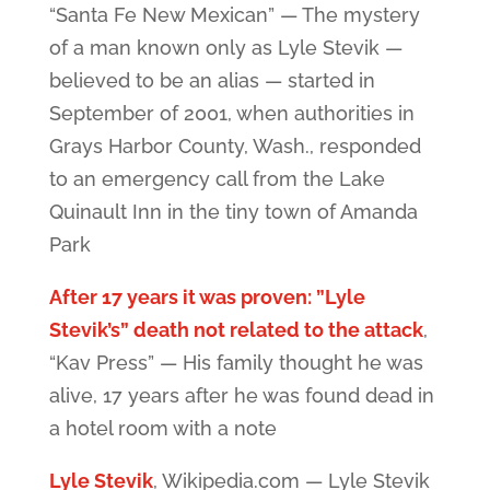
“Santa Fe New Mexican” — The mystery
of a man known only as Lyle Stevik —
believed to be an alias — started in
September of 2001, when authorities in
Grays Harbor County, Wash., responded
to an emergency call from the Lake
Quinault Inn in the tiny town of Amanda
Park
After 17 years it was proven: ”Lyle
Stevik’s” death not related to the attack
,
“Kav Press” — His family thought he was
alive, 17 years after he was found dead in
a hotel room with a note
Lyle Stevik
, Wikipedia.com — Lyle Stevik