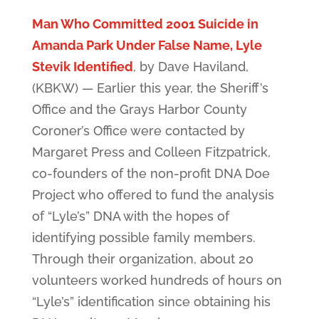
Man Who Committed 2001 Suicide in
Amanda Park Under False Name, Lyle
Stevik Identified
, by Dave Haviland,
(KBKW) — Earlier this year, the Sheriff’s
Office and the Grays Harbor County
Coroner’s Office were contacted by
Margaret Press and Colleen Fitzpatrick,
co-founders of the non-profit DNA Doe
Project who offered to fund the analysis
of “Lyle’s” DNA with the hopes of
identifying possible family members.
Through their organization, about 20
volunteers worked hundreds of hours on
“Lyle’s” identification since obtaining his