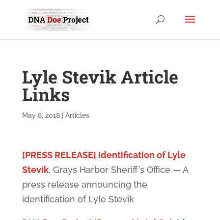
Lyle Stevik Article
Links
May 8, 2018
|
Articles
[PRESS RELEASE] Identification of Lyle
Stevik
, Grays Harbor Sheriff’s Office — A
press release announcing the
identification of Lyle Stevik