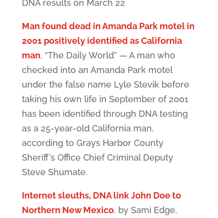
DNA results on March 22
Man found dead in Amanda Park motel in
2001 positively identified as California
man
, “The Daily World” — A man who
checked into an Amanda Park motel
under the false name Lyle Stevik before
taking his own life in September of 2001
has been identified through DNA testing
as a 25-year-old California man,
according to Grays Harbor County
Sheriff’s Office Chief Criminal Deputy
Steve Shumate.
Internet sleuths, DNA link John Doe to
Northern New Mexico
, by Sami Edge,