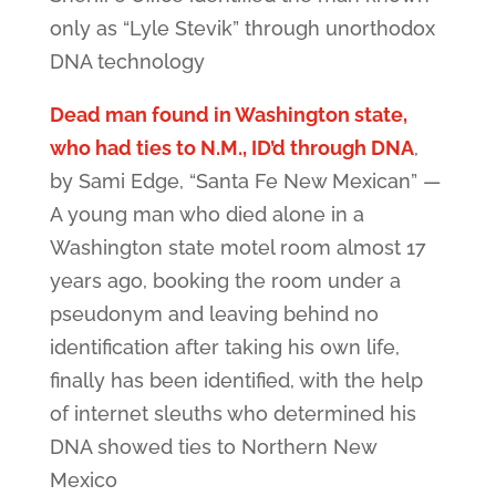
only as “Lyle Stevik” through unorthodox
DNA technology
Dead man found in Washington state,
who had ties to N.M., ID’d through DNA
,
by Sami Edge, “Santa Fe New Mexican” —
A young man who died alone in a
Washington state motel room almost 17
years ago, booking the room under a
pseudonym and leaving behind no
identification after taking his own life,
finally has been identified, with the help
of internet sleuths who determined his
DNA showed ties to Northern New
Mexico