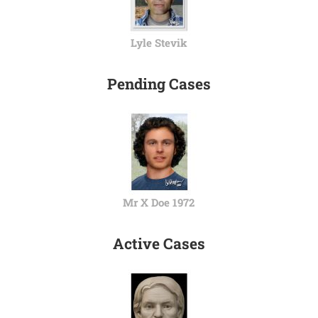
Lyle Stevik
Pending Cases
Mr X Doe 1972
Active Cases