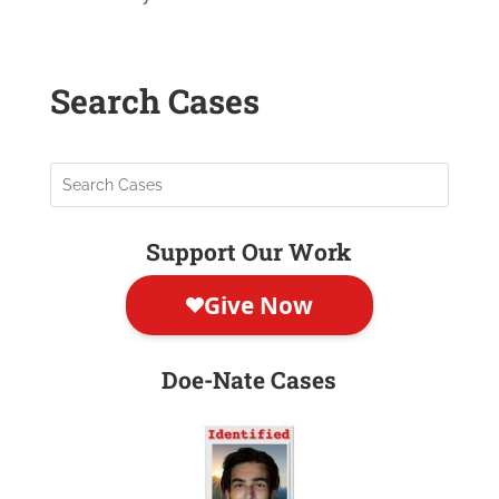
Search Cases
Support Our Work
Doe-Nate Cases