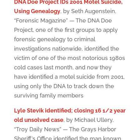
DNA Doe Project IDs 2001 Motel Suicide,
Using Genealogy
, by Seth Augenstein,
“Forensic Magazine” — The DNA Doe
Project, one of the first groups to apply
forensic genealogy to criminal
investigations nationwide, identified the
victim of one of the most notorious 1980s
cold cases last month, and now they
have identified a motel suicide from 2001,
using only the DNA to track down the
surviving family members
Lyle Stevik identified; closing 16 1/2 year
old unsolved case
, by Michael Ullery,
“Troy Daily News” — The Grays Harbor
Sheriff’s Office identified the man known