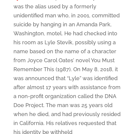
was the alias used by a formerly
unidentified man who, in 2001, committed
suicide by hanging in an Amanda Park,
Washington, motel. He had checked into
his room as Lyle Stevik, possibly using a
name based on the name of a character
from Joyce Carol Oates’ novel You Must
Remember This (1987). On May 8, 2018, it
was announced that “Lyle” was identified
after almost 17 years with assistance from
a non-profit organization called the DNA
Doe Project. The man was 25 years old
when he died, and had previously resided
in California. His relatives requested that
his identity be withheld