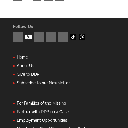
Follow Us
Home
About Us
Give to DDP
Subscribe to our Newsletter
For Families of the Missing
Partner with DDP on a Case
Employment Opportunities