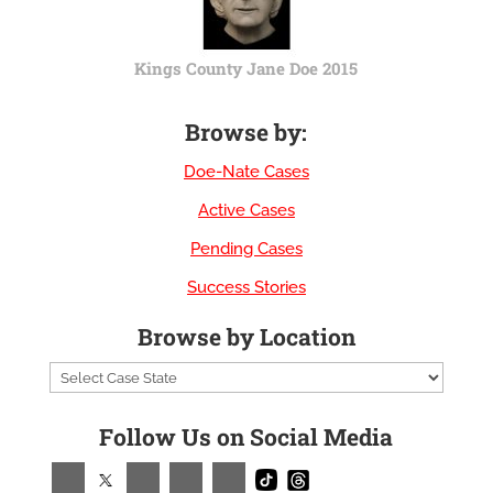
Kings County Jane Doe 2015
Browse by:
Doe-Nate Cases
Active Cases
Pending Cases
Success Stories
Browse by Location
Follow Us on Social Media