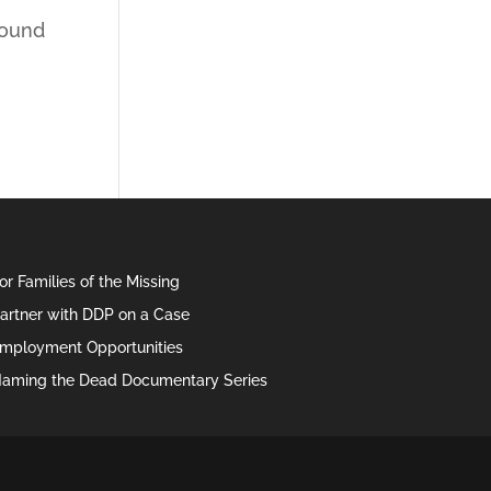
found
or Families of the Missing
artner with DDP on a Case
mployment Opportunities
aming the Dead Documentary Series