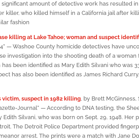
significant amount of detective work has resulted in
iller, who killed himself in a California jail after kill
ilar fashion
se killing at Lake Tahoe; woman and suspect identif
s 4” — Washoe County homicide detectives have unc
se investigation into the shooting death of a woman
has been identified as Mary Edith Silvani who was 3
spect has also been identified as James Richard Curr
 victim, suspect in 1982 killing
, by Brett McGinness,
zette-Journal” — According to DNA testing, the Shee
 Edith Silvani, who was born on Sept. 29, 1948. Her p
troit. The Detroit Police Department provided fingerp
meanor arrest. The prints were a match with Jane D