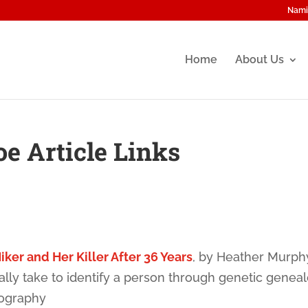
Nami
Home
About Us
oe Article Links
iker and Her Killer After 36 Years
, by Heather Murph
lly take to identify a person through genetic genea
nography