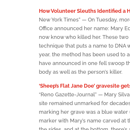
How Volunteer Sleuths Identified a H
New York Times” — On Tuesday, more 
Office announced her name: Mary Edit
now know who killed her. These two 
technique that puts a name to DNA wi
year, the method has been used to adv
have announced in one fell swoop tha
body as well as the person’s killer.
‘Sheep’s Flat Jane Doe’ gravesite get
“Reno Gazette-Journal” — Mary Silvani
site remained unmarked for decades 
marking her grave was a blue water u
marker with Mary’s name carved at th
the sides, and at the bottom, there’