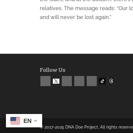
relatives. The message reads: “Our 
and will never be lost again.”
Follow Us
EN
© 2017-2025 DNA Doe Project. All rights reserve