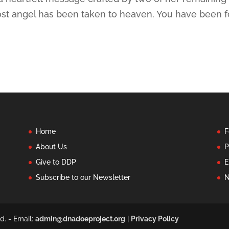
lost angel has been taken to heaven. You have been 
Home
F
About Us
P
Give to DDP
E
Subscribe to our Newsletter
N
d. - Email:
admin@dnadoeproject.org
|
Privacy Policy