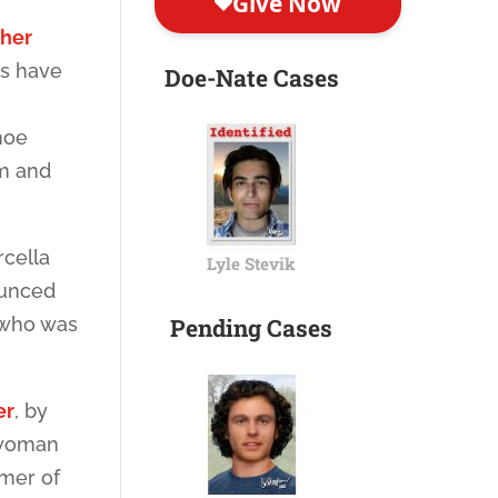
 her
ns have
Doe-Nate Cases
hoe
im and
rcella
Lyle Stevik
ounced
, who was
Pending Cases
er
, by
d woman
mmer of