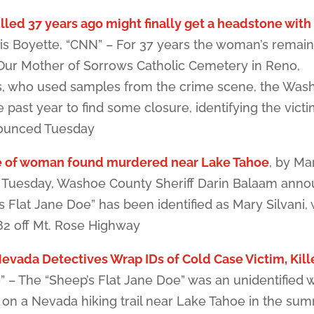
lled 37 years ago might finally get a headstone with
is Boyette, “CNN” – For 37 years the woman’s remai
 Our Mother of Sorrows Catholic Cemetery in Reno,
s, who used samples from the crime scene, the Was
e past year to find some closure, identifying the vict
nounced Tuesday
e of woman found murdered near Lake Tahoe
, by Ma
n Tuesday, Washoe County Sheriff Darin Balaam ann
 Flat Jane Doe” has been identified as Mary Silvani
82 off Mt. Rose Highway
evada Detectives Wrap IDs of Cold Case Victim, Kill
” – The “Sheep’s Flat Jane Doe” was an unidentifie
on a Nevada hiking trail near Lake Tahoe in the su