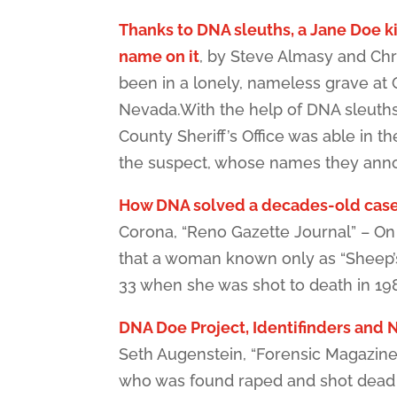
Thanks to DNA sleuths, a Jane Doe ki
name on it
, by Steve Almasy and Chr
been in a lonely, nameless grave at
Nevada.With the help of DNA sleuth
County Sheriff’s Office was able in th
the suspect, whose names they an
How DNA solved a decades-old cas
Corona, “Reno Gazette Journal” – O
that a woman known only as “Sheep’s
33 when she was shot to death in 19
DNA Doe Project, Identifinders and N
Seth Augenstein, “Forensic Magazine
who was found raped and shot dead 