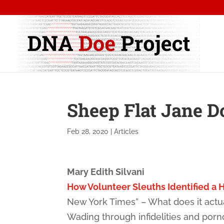
Sheep Flat Jane D
Feb 28, 2020
|
Articles
Mary Edith Silvani
How Volunteer Sleuths Identified a H
New York Times” – What does it actua
Wading through infidelities and por