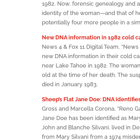
1982. Now, forensic genealogy and a 
identity of the woman—and that of her k
potentially four more people in a sim
New DNA information in 1982 cold ca
News 4 & Fox 11 Digital Team, “New
new DNA information in their cold ca
near Lake Tahoe in 1982. The woman 
old at the time of her death. The su
died in January 1983.
Sheep’s Flat Jane Doe: DNA identifies
Gross and Marcella Corona, “Reno Ga
Jane Doe has been identified as Mary
John and Blanche Silvani, lived in De
from Mary Silvani from a 1974 misde