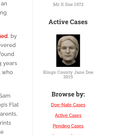
 an
Mr X Doe 1972
ing
Active Cases
ied
, by
overed
 found
3 years
y, who
Kings County Jane Doe
2015
Browse by:
 Sam
p’s Flat
Doe-Nate Cases
arents,
Active Cases
rints
Pending Cases
oe