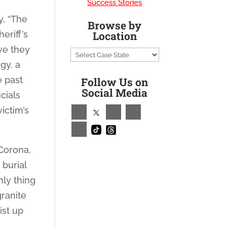
Success Stories
y, “The
Browse by
eriff’s
Location
ve they
gy, a
e past
Follow Us on
Social Media
cials
ictim’s
 Corona,
 burial
nly thing
granite
ist up