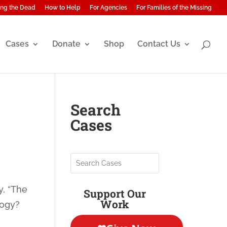
ng the Dead
How to Help
For Agencies
For Families of the Missing
Cases
Donate
Shop
Contact Us
Search
Cases
y, “The
Support Our
Work
logy?