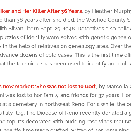
iker and Her Killer After 36 Years
, by Heather Murph
than 36 years after she died, the Washoe County Sh
h Silvani, born Sept. 29, 1948. Detectives also belie
puzzles of identity were solved with genetic genealo
th the help of relatives on genealogy sites. Over th
ance dozens of cold cases. This is the first time offi
t the technique has been used to identify an adult v
s new marker: ‘She was not lost to God’
, by Marcella
 was lost to her family and friends for 37 years. Her
at a cemetery in northwest Reno. For a while, the o
tility flag. The Diocese of Reno recently donated a 
e top. It’s decorated with budding rose vines that tw
s a heartfelt message crafted by two of her remaining