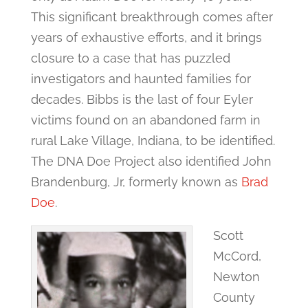
This significant breakthrough comes after
years of exhaustive efforts, and it brings
closure to a case that has puzzled
investigators and haunted families for
decades. Bibbs is the last of four Eyler
victims found on an abandoned farm in
rural Lake Village, Indiana, to be identified.
The DNA Doe Project also identified John
Brandenburg, Jr, formerly known as
Brad
Doe
.
Scott
McCord,
Newton
County