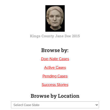
Kings County Jane Doe 2015
Browse by:
Doe-Nate Cases
Active Cases
Pending Cases
Success Stories
Browse by Location