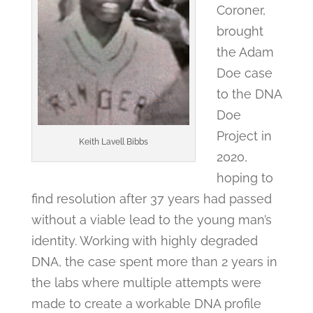
Coroner,
brought
the Adam
Doe case
to the DNA
Doe
Project in
Keith Lavell Bibbs
2020,
hoping to
find resolution after 37 years had passed
without a viable lead to the young man’s
identity. Working with highly degraded
DNA, the case spent more than 2 years in
the labs where multiple attempts were
made to create a workable DNA profile