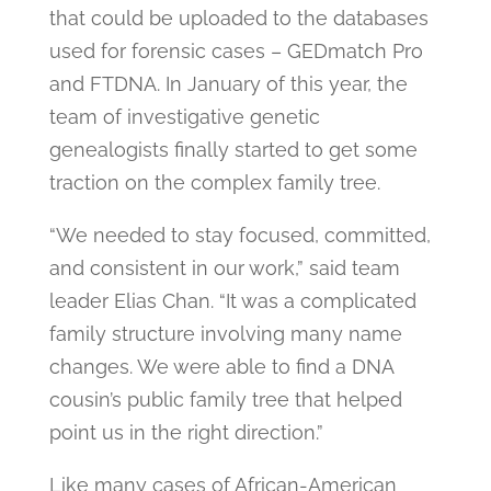
that could be uploaded to the databases
used for forensic cases – GEDmatch Pro
and FTDNA. In January of this year, the
team of investigative genetic
genealogists finally started to get some
traction on the complex family tree.
“We needed to stay focused, committed,
and consistent in our work,” said team
leader Elias Chan. “It was a complicated
family structure involving many name
changes. We were able to find a DNA
cousin’s public family tree that helped
point us in the right direction.”
Like many cases of African-American