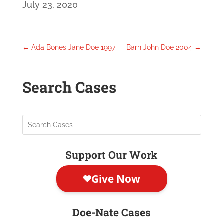
July 23, 2020
←
Ada Bones Jane Doe 1997
Barn John Doe 2004
→
Search Cases
Support Our Work
Doe-Nate Cases