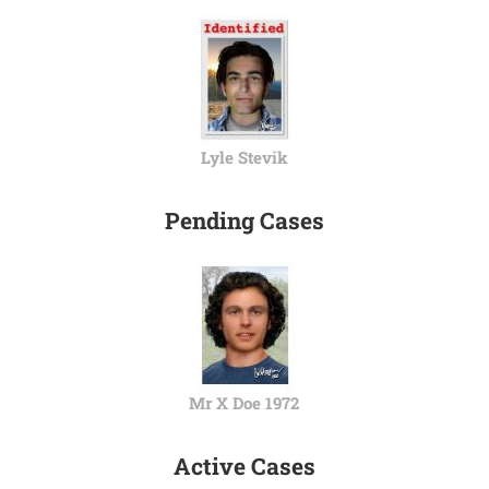
Lyle Stevik
Pending Cases
Mr X Doe 1972
Active Cases