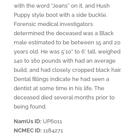
with the word “Jeans” on it, and Hush
Puppy style boot with a side buckle.
Forensic medical investigators
determined the deceased was a Black
male estimated to be between 15 and 20
years old. He was 5’10” to 6’ tall, weighed
140 to 160 pounds with had an average
build, and had closely cropped black hair.
Dental fillings indicate he had seen a
dentist at some time in his life. The
deceased died several months prior to
being found.
NamUs ID:
UP6011
NCMEC ID:
1184271