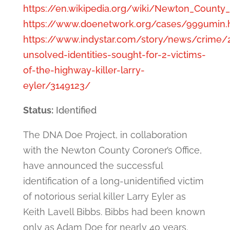
https://en.wikipedia.org/wiki/Newton_Count
https://www.doenetwork.org/cases/999umin.
https://www.indystar.com/story/news/crime/
unsolved-identities-sought-for-2-victims-
of-the-highway-killer-larry-
eyler/3149123/
Status:
Identified
The DNA Doe Project, in collaboration
with the Newton County Coroner’s Office,
have announced the successful
identification of a long-unidentified victim
of notorious serial killer Larry Eyler as
Keith Lavell Bibbs. Bibbs had been known
only as Adam Doe for nearly 40 years.