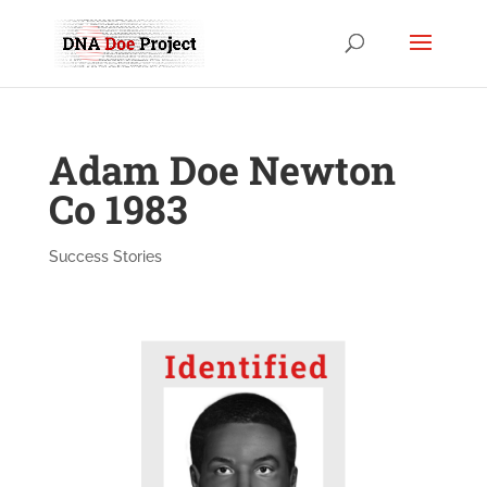
Adam Doe Newton
Co 1983
Success Stories