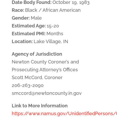
Date Body Found:
October 19, 1983
Race:
Black / African American
Gender:
Male
Estimated Age:
15-20
Estimated PMI:
Months
Location:
Lake Village, IN
Agency of Jurisdiction
Newton County Coroner’s and
Prosecuting Attorney’s Offices
Scott McCord, Coroner
206-263-2090
smccord@newtoncounty.in.gov
Link to More Information
https://www.namus.gov/UnidentifiedPersons