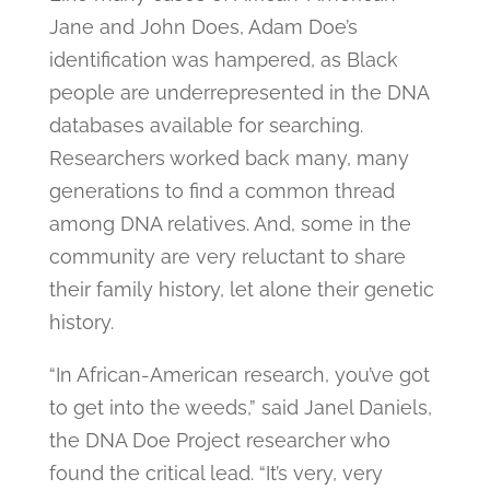
Jane and John Does, Adam Doe’s
identification was hampered, as Black
people are underrepresented in the DNA
databases available for searching.
Researchers worked back many, many
generations to find a common thread
among DNA relatives. And, some in the
community are very reluctant to share
their family history, let alone their genetic
history.
“In African-American research, you’ve got
to get into the weeds,” said Janel Daniels,
the DNA Doe Project researcher who
found the critical lead. “It’s very, very