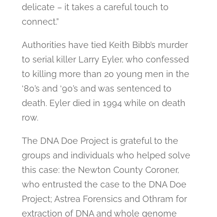
delicate – it takes a careful touch to
connect.”
Authorities have tied Keith Bibb’s murder
to serial killer Larry Eyler, who confessed
to killing more than 20 young men in the
‘80’s and ‘90’s and was sentenced to
death. Eyler died in 1994 while on death
row.
The DNA Doe Project is grateful to the
groups and individuals who helped solve
this case: the Newton County Coroner,
who entrusted the case to the DNA Doe
Project; Astrea Forensics and Othram for
extraction of DNA and whole genome