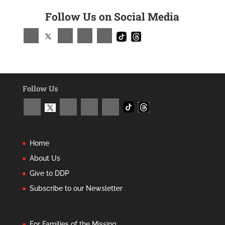
Follow Us on Social Media
Follow Us
Home
About Us
Give to DDP
Subscribe to our Newsletter
For Families of the Missing