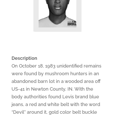
Description
On October 18, 1983 unidentified remains
were found by mushroom hunters in an
abandoned barn lot in a wooded area off
US-41 in Newton County, IN. With the
body authorities found Levis brand blue
jeans, a red and white belt with the word
“Devil” around it, gold color belt buckle