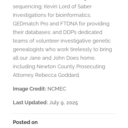
sequencing; Kevin Lord of Saber
Investigations for bioinformatics;
GEDmatch Pro and FTDNA for providing
their databases; and DDP’s dedicated
teams of volunteer investigative genetic
genealogists who work tirelessly to bring
all our Jane and John Does home,
including Newton County Prosecuting
Attorney Rebecca Goddard.
Image Credit:
NCMEC
Last Updated:
July 9, 2025
Posted on