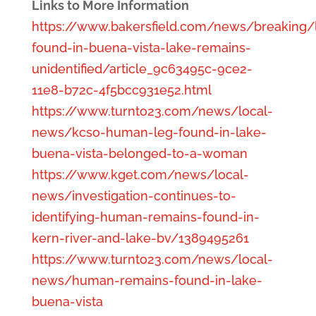
Links to More Information
https://www.bakersfield.com/news/breaking/
found-in-buena-vista-lake-remains-
unidentified/article_9c63495c-9ce2-
11e8-b72c-4f5bcc931e52.html
https://www.turnto23.com/news/local-
news/kcso-human-leg-found-in-lake-
buena-vista-belonged-to-a-woman
https://www.kget.com/news/local-
news/investigation-continues-to-
identifying-human-remains-found-in-
kern-river-and-lake-bv/1389495261
https://www.turnto23.com/news/local-
news/human-remains-found-in-lake-
buena-vista