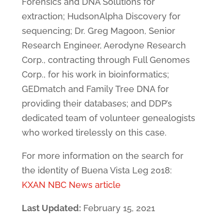
Forensics and DNA Solutions for
extraction; HudsonAlpha Discovery for
sequencing; Dr. Greg Magoon, Senior
Research Engineer, Aerodyne Research
Corp., contracting through Full Genomes
Corp., for his work in bioinformatics;
GEDmatch and Family Tree DNA for
providing their databases; and DDP’s
dedicated team of volunteer genealogists
who worked tirelessly on this case.
For more information on the search for
the identity of Buena Vista Leg 2018:
KXAN NBC News article
Last Updated:
February 15, 2021