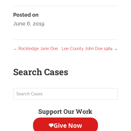
Posted on
June 6, 2019
←
Rockledge Jane Doe
Lee County John Doe 1984
→
Search Cases
Support Our Work