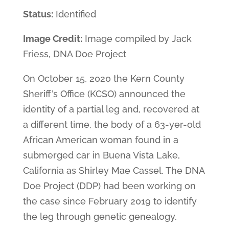
Status:
Identified
Image Credit:
Image compiled by Jack
Friess, DNA Doe Project
On October 15, 2020 the Kern County
Sheriff’s Office (KCSO) announced the
identity of a partial leg and, recovered at
a different time, the body of a 63-yer-old
African American woman found in a
submerged car in Buena Vista Lake,
California as Shirley Mae Cassel. The DNA
Doe Project (DDP) had been working on
the case since February 2019 to identify
the leg through genetic genealogy.