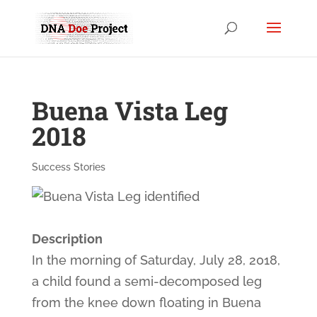
Buena Vista Leg
2018
Success Stories
Description
In the morning of Saturday, July 28, 2018,
a child found a semi-decomposed leg
from the knee down floating in Buena