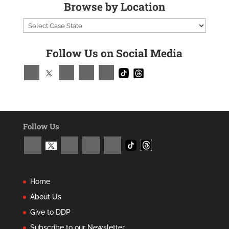
Browse by Location
Follow Us on Social Media
Follow Us
Home
About Us
Give to DDP
Subscribe to our Newsletter