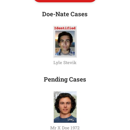
Doe-Nate Cases
Lyle Stevik
Pending Cases
Mr X Doe 1972