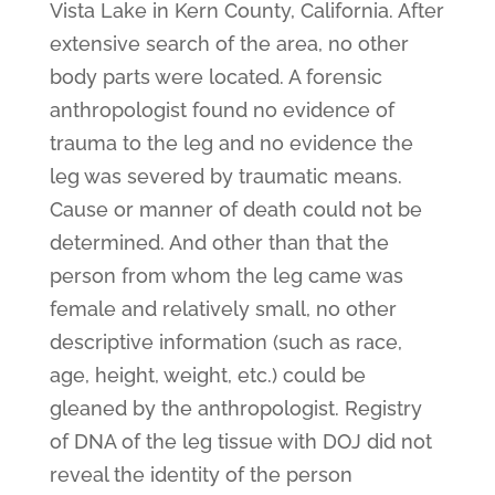
Vista Lake in Kern County, California. After
extensive search of the area, no other
body parts were located. A forensic
anthropologist found no evidence of
trauma to the leg and no evidence the
leg was severed by traumatic means.
Cause or manner of death could not be
determined. And other than that the
person from whom the leg came was
female and relatively small, no other
descriptive information (such as race,
age, height, weight, etc.) could be
gleaned by the anthropologist. Registry
of DNA of the leg tissue with DOJ did not
reveal the identity of the person