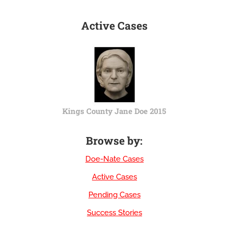
Active Cases
Kings County Jane Doe 2015
Browse by:
Doe-Nate Cases
Active Cases
Pending Cases
Success Stories