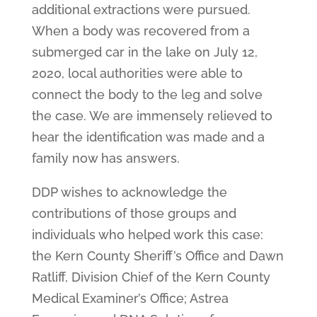
additional extractions were pursued.
When a body was recovered from a
submerged car in the lake on July 12,
2020, local authorities were able to
connect the body to the leg and solve
the case. We are immensely relieved to
hear the identification was made and a
family now has answers.
DDP wishes to acknowledge the
contributions of those groups and
individuals who helped work this case:
the Kern County Sheriff’s Office and Dawn
Ratliff, Division Chief of the Kern County
Medical Examiner’s Office; Astrea