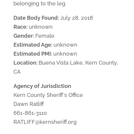
belonging to the leg.
Date Body Found:
July 28, 2018
Race:
unknown
Gender:
Female
Estimated Age:
unknown
Estimated PMI:
unknown
Location:
Buena Vista Lake, Kern County,
CA
Agency of Jurisdiction
Kern County Sheriff’s Office
Dawn Ratliff
661-861-3110
RATLIFF@kernsheriff.org