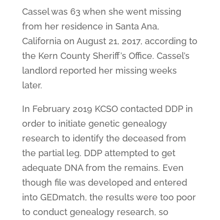
Cassel was 63 when she went missing
from her residence in Santa Ana,
California on August 21, 2017, according to
the Kern County Sheriff’s Office. Cassel’s
landlord reported her missing weeks
later.
In February 2019 KCSO contacted DDP in
order to initiate genetic genealogy
research to identify the deceased from
the partial leg. DDP attempted to get
adequate DNA from the remains. Even
though file was developed and entered
into GEDmatch, the results were too poor
to conduct genealogy research, so