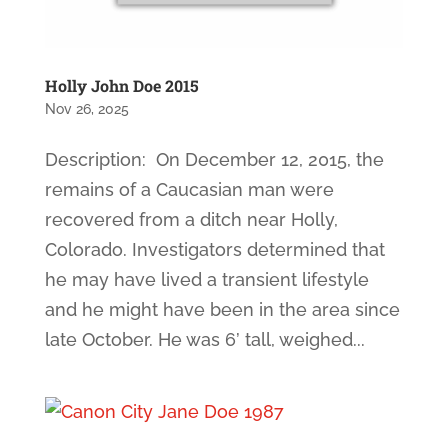
Holly John Doe 2015
Nov 26, 2025
Description: On December 12, 2015, the
remains of a Caucasian man were
recovered from a ditch near Holly,
Colorado. Investigators determined that
he may have lived a transient lifestyle
and he might have been in the area since
late October. He was 6’ tall, weighed...