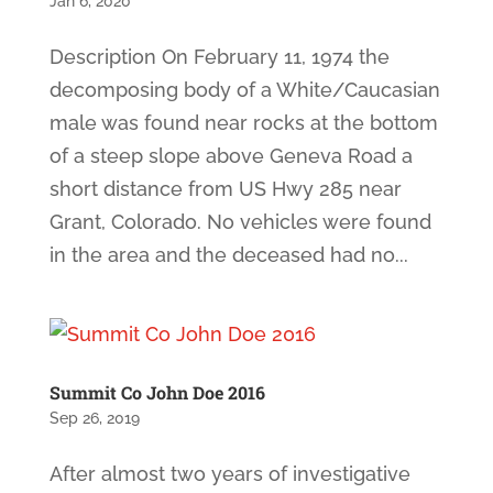
Jan 6, 2020
Description On February 11, 1974 the
decomposing body of a White/Caucasian
male was found near rocks at the bottom
of a steep slope above Geneva Road a
short distance from US Hwy 285 near
Grant, Colorado. No vehicles were found
in the area and the deceased had no...
Summit Co John Doe 2016
Sep 26, 2019
After almost two years of investigative