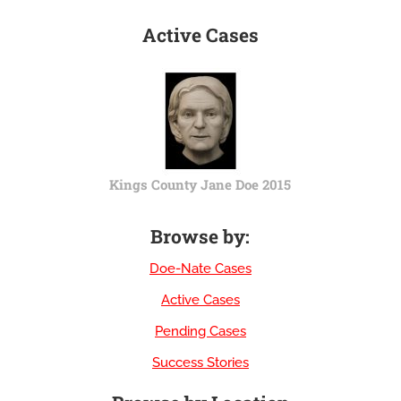
Active Cases
Kings County Jane Doe 2015
Browse by:
Doe-Nate Cases
Active Cases
Pending Cases
Success Stories