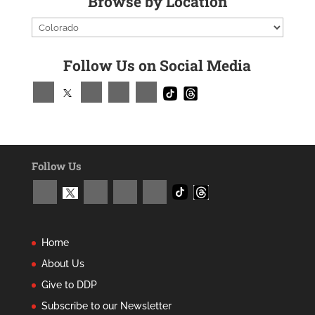
Browse by Location
Follow Us on Social Media
Follow Us
Home
About Us
Give to DDP
Subscribe to our Newsletter