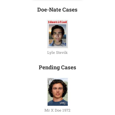
Doe-Nate Cases
Lyle Stevik
Pending Cases
Mr X Doe 1972