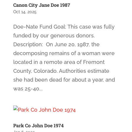
Canon City Jane Doe 1987
Oct 14, 2025
Doe-Nate Fund Goal: This case was fully
funded by our generous donors.
Description: On June 20, 1987, the
decomposing remains of a woman were
located in a remote area of Fremont
County, Colorado. Authorities estimate
she had been dead for about a year, and
was 25-40...
Park Co John Doe 1974