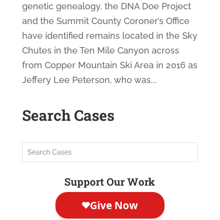
genetic genealogy, the DNA Doe Project
and the Summit County Coroner’s Office
have identified remains located in the Sky
Chutes in the Ten Mile Canyon across
from Copper Mountain Ski Area in 2016 as
Jeffery Lee Peterson, who was...
Search Cases
Support Our Work