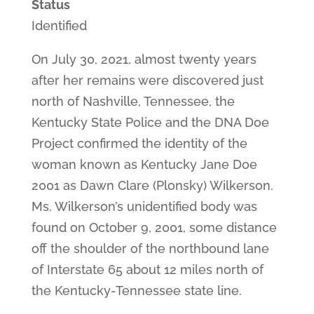
Status
Identified
On July 30, 2021, almost twenty years
after her remains were discovered just
north of Nashville, Tennessee, the
Kentucky State Police and the DNA Doe
Project confirmed the identity of the
woman known as Kentucky Jane Doe
2001 as Dawn Clare (Plonsky) Wilkerson.
Ms. Wilkerson’s unidentified body was
found on October 9, 2001, some distance
off the shoulder of the northbound lane
of Interstate 65 about 12 miles north of
the Kentucky-Tennessee state line.