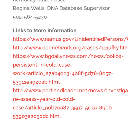
Regina Wells, DNA Database Supervisor
502-564-5230
Links to More Information
https://www.namus.gov/UnidentifiedPersons
http://www.doenetwork.org/cases/111ufky.ht
https://www.bgdailynews.com/news/police-
persistent-in-cold-case-
work/article_a7ab4ee3-4b8f-5d78-8e57-
53911e4920ab.html
http://www.portlandleader.net/news/investiga
re-assess–year-old-cold-
case/article_90b70a87-3597-5c39-89eb-
53903a2d50dc.html