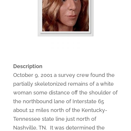
Description
October 9, 2001 a survey crew found the
partially skeletonized remains of a white
woman some distance off the shoulder of
the northbound lane of Interstate 65
about 12 miles north of the Kentucky-
Tennessee state line just north of
Nashville, TN. It was determined the