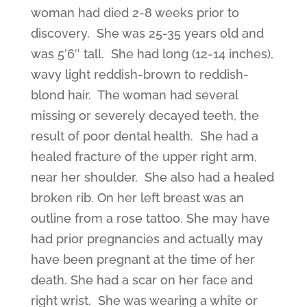
woman had died 2-8 weeks prior to
discovery. She was 25-35 years old and
was 5’6″ tall. She had long (12-14 inches),
wavy light reddish-brown to reddish-
blond hair. The woman had several
missing or severely decayed teeth, the
result of poor dental health. She had a
healed fracture of the upper right arm,
near her shoulder. She also had a healed
broken rib. On her left breast was an
outline from a rose tattoo. She may have
had prior pregnancies and actually may
have been pregnant at the time of her
death. She had a scar on her face and
right wrist. She was wearing a white or