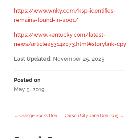
https://www.wnky.com/ksp-identifies-
remains-found-in-2001/
https://www.kentucky.com/latest-
news/article253142073.html#storylink=cpy
Last Updated:
November 25, 2025
Posted on
May 5, 2019
←
Orange Socks Doe
Carson City Jane Doe 2015
→