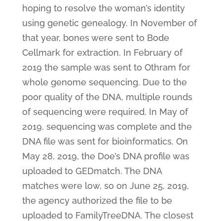
hoping to resolve the woman’s identity
using genetic genealogy. In November of
that year, bones were sent to Bode
Cellmark for extraction. In February of
2019 the sample was sent to Othram for
whole genome sequencing. Due to the
poor quality of the DNA, multiple rounds
of sequencing were required. In May of
2019, sequencing was complete and the
DNA file was sent for bioinformatics. On
May 28, 2019, the Doe’s DNA profile was
uploaded to GEDmatch. The DNA
matches were low, so on June 25, 2019,
the agency authorized the file to be
uploaded to FamilyTreeDNA. The closest