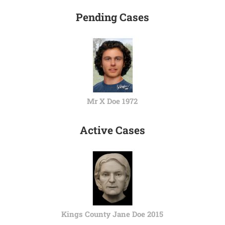
Pending Cases
Mr X Doe 1972
Active Cases
Kings County Jane Doe 2015