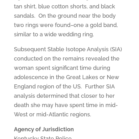
tan shirt, blue cotton shorts, and black
sandals. On the ground near the body
two rings were found–one a gold band,
similar to a wide wedding ring.
Subsequent Stable Isotope Analysis (SIA)
conducted on the remains revealed the
woman spent significant time during
adolescence in the Great Lakes or New
England region of the US. Further SIA
analysis determined that closer to her
death she may have spent time in mid-
West or mid-Atlantic regions.
Agency of Jurisdiction
Kentucky State Police