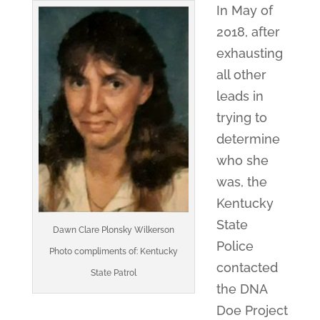
In May of
2018, after
exhausting
all other
leads in
trying to
determine
who she
was, the
Kentucky
State
Dawn Clare Plonsky Wilkerson
Police
Photo compliments of: Kentucky
contacted
State Patrol
the DNA
Doe Project