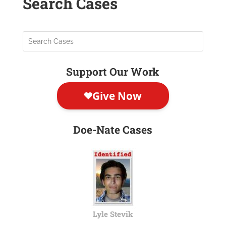
Search Cases
Support Our Work
Doe-Nate Cases
Lyle Stevik