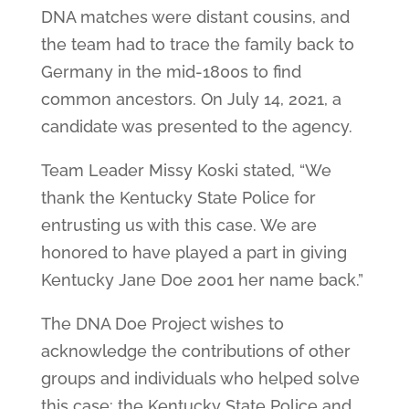
DNA matches were distant cousins, and
the team had to trace the family back to
Germany in the mid-1800s to find
common ancestors. On July 14, 2021, a
candidate was presented to the agency.
Team Leader Missy Koski stated, “We
thank the Kentucky State Police for
entrusting us with this case. We are
honored to have played a part in giving
Kentucky Jane Doe 2001 her name back.”
The DNA Doe Project wishes to
acknowledge the contributions of other
groups and individuals who helped solve
this case: the Kentucky State Police and