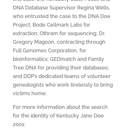
DNA Database Supervisor Regina Wells,
who entrusted the case to the DNA Doe
Project; Bode Cellmark Labs for
extraction; Othram for sequencing; Dr.
Gregory Magoon, contracting through
Full Genomes Corporation, for
bioinformatics; GEDmatch and Family
Tree DNA for providing their databases;
and DDP’s dedicated teams of volunteer
genealogists who work tirelessly to bring
victims home.
For more information about the search
for the identity of Kentucky Jane Doe
2001: