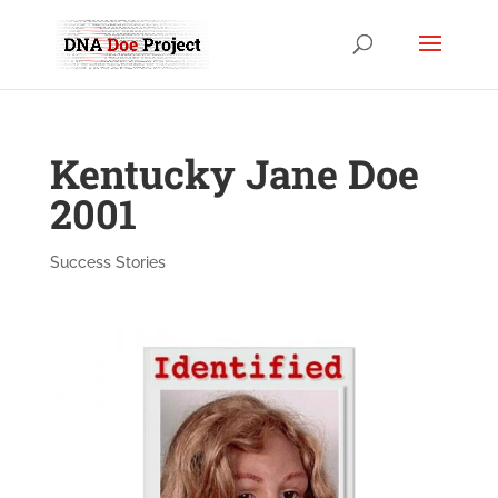
Kentucky Jane Doe
2001
Success Stories