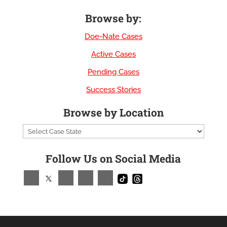
Browse by:
Doe-Nate Cases
Active Cases
Pending Cases
Success Stories
Browse by Location
Follow Us on Social Media