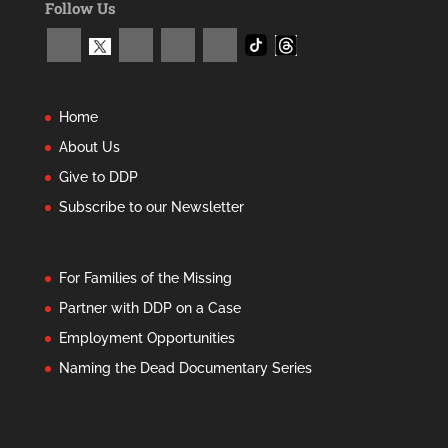
Follow Us
Home
About Us
Give to DDP
Subscribe to our Newsletter
For Families of the Missing
Partner with DDP on a Case
Employment Opportunities
Naming the Dead Documentary Series