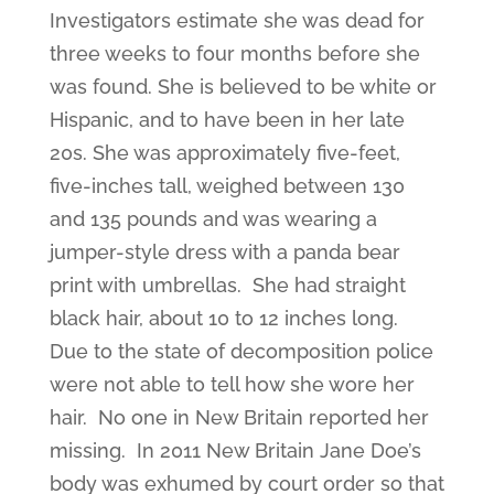
Investigators estimate she was dead for
three weeks to four months before she
was found. She is believed to be white or
Hispanic, and to have been in her late
20s. She was approximately five-feet,
five-inches tall, weighed between 130
and 135 pounds and was wearing a
jumper-style dress with a panda bear
print with umbrellas. She had straight
black hair, about 10 to 12 inches long.
Due to the state of decomposition police
were not able to tell how she wore her
hair. No one in New Britain reported her
missing. In 2011 New Britain Jane Doe’s
body was exhumed by court order so that