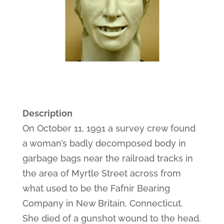
Description
On October 11, 1991 a survey crew found
a woman’s badly decomposed body in
garbage bags near the railroad tracks in
the area of Myrtle Street across from
what used to be the Fafnir Bearing
Company in New Britain, Connecticut.
She died of a gunshot wound to the head.