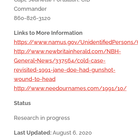
Commander
860-826-3120
Links to More Information
https://www.namus.gov/UnidentifiedPersons
http://www.newbritainherald.com/NBH-
General+News/337564/cold-case-
revisited-1991-jane-doe-had-gunshot-
wound-to-head
http://www.needournames.com/1991/10/
Status
Research in progress
Last Updated:
August 6, 2020