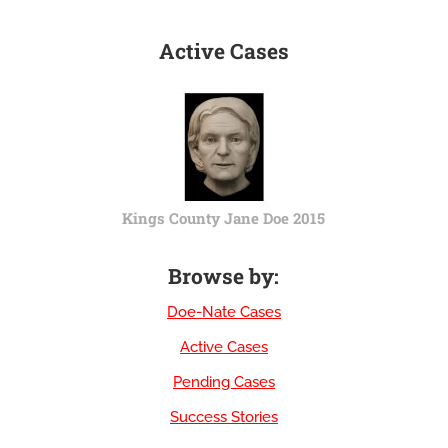
Active Cases
Kings County Jane Doe 2015
Browse by:
Doe-Nate Cases
Active Cases
Pending Cases
Success Stories