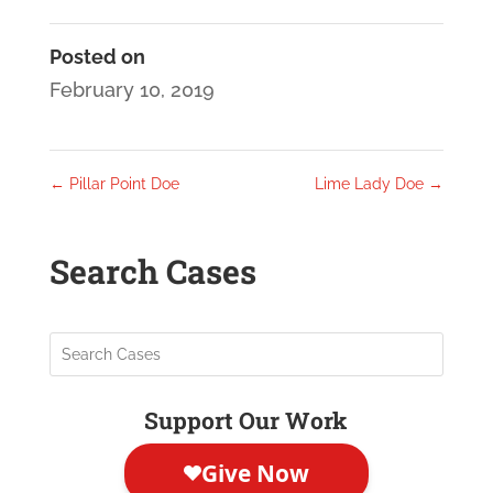
Posted on
February 10, 2019
←
Pillar Point Doe
Lime Lady Doe
→
Search Cases
Support Our Work