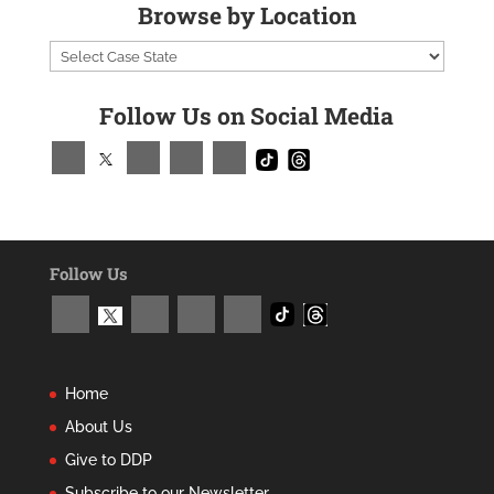
Browse by Location
Follow Us on Social Media
Follow Us
Home
About Us
Give to DDP
Subscribe to our Newsletter