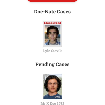
Doe-Nate Cases
Lyle Stevik
Pending Cases
Mr X Doe 1972