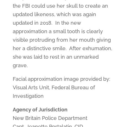
the FBI could use her skull to create an
updated likeness, which was again
updated in 2018. In the new
approximation a small tooth is clearly
visible protruding from her mouth giving
her a distinctive smile. After exhumation,
she was laid to rest in an unmarked
grave.
Facial approximation image provided by:
Visual Arts Unit, Federal Bureau of
Investigation
Agency of Jurisdiction
New Britain Police Department
Capt. Jeanette Portalatin, CID