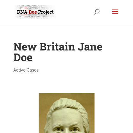
New Britain Jane
Doe
Active Cases