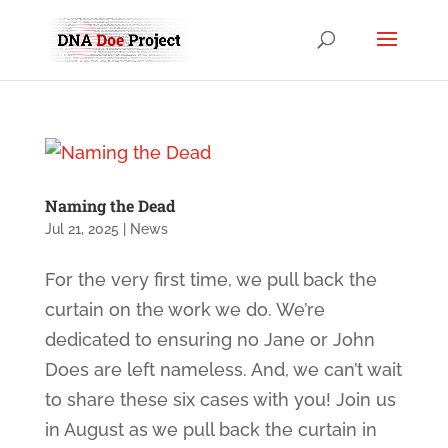
Naming the Dead
Jul 21, 2025
|
News
For the very first time, we pull back the
curtain on the work we do. We’re
dedicated to ensuring no Jane or John
Does are left nameless. And, we can’t wait
to share these six cases with you! Join us
in August as we pull back the curtain in