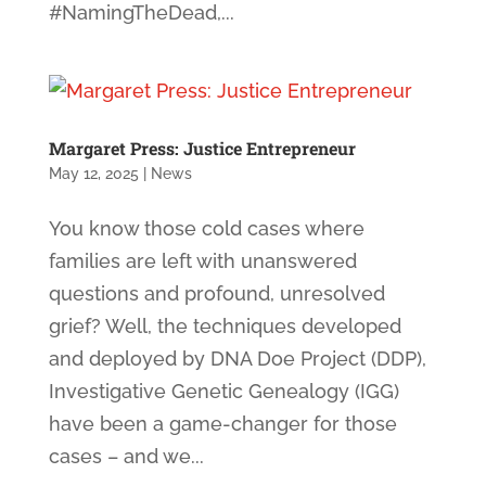
#NamingTheDead,...
Margaret Press: Justice Entrepreneur
May 12, 2025
|
News
You know those cold cases where
families are left with unanswered
questions and profound, unresolved
grief? Well, the techniques developed
and deployed by DNA Doe Project (DDP),
Investigative Genetic Genealogy (IGG)
have been a game-changer for those
cases – and we...