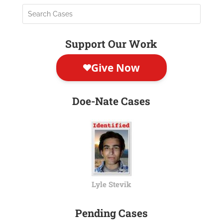
Support Our Work
Doe-Nate Cases
Lyle Stevik
Pending Cases