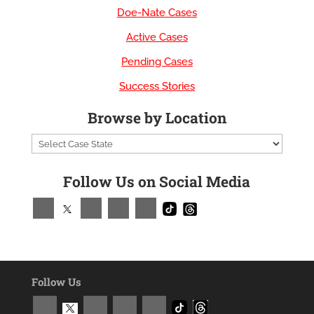
Doe-Nate Cases
Active Cases
Pending Cases
Success Stories
Browse by Location
Follow Us on Social Media
Follow Us