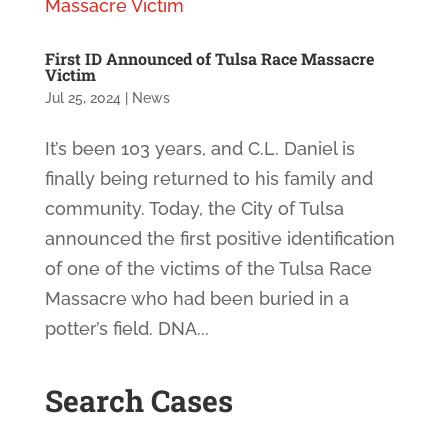
First ID Announced of Tulsa Race Massacre
Victim
Jul 25, 2024
|
News
It’s been 103 years, and C.L. Daniel is
finally being returned to his family and
community. Today, the City of Tulsa
announced the first positive identification
of one of the victims of the Tulsa Race
Massacre who had been buried in a
potter’s field. DNA...
Search Cases