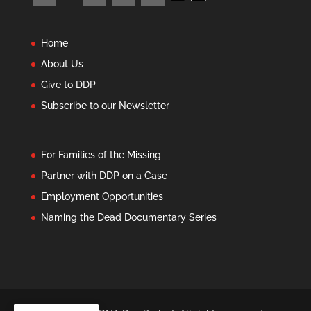
Home
About Us
Give to DDP
Subscribe to our Newsletter
For Families of the Missing
Partner with DDP on a Case
Employment Opportunities
Naming the Dead Documentary Series