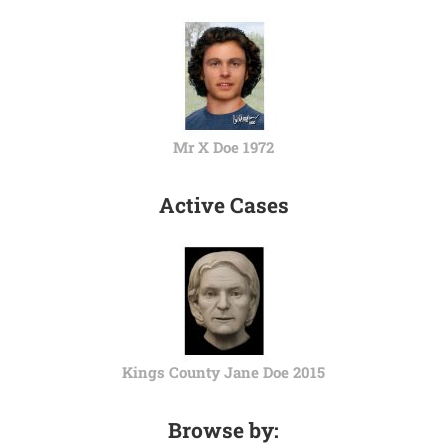
Mr X Doe 1972
Active Cases
Kings County Jane Doe 2015
Browse by: