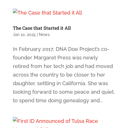
The Case that Started it All
Jan 10, 2025
|
News
In February 2017, DNA Doe Project’s co-
founder Margaret Press was newly
retired from her tech job and had moved
across the country to be closer to her
daughter, settling in California. She was
looking forward to some peace and quiet,
to spend time doing genealogy and...